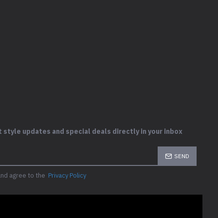
 style updates and special deals directly in your inbox
SEND
and agree to the
Privacy Policy