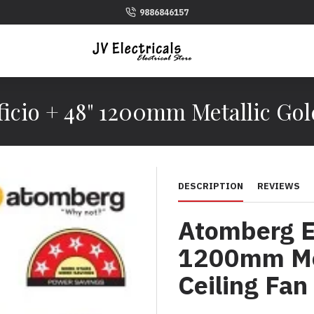
9886846157
icio + 48" 1200mm Metallic Gol
DESCRIPTION
REVIEWS
Atomberg Ef
1200mm Met
Ceiling Fan