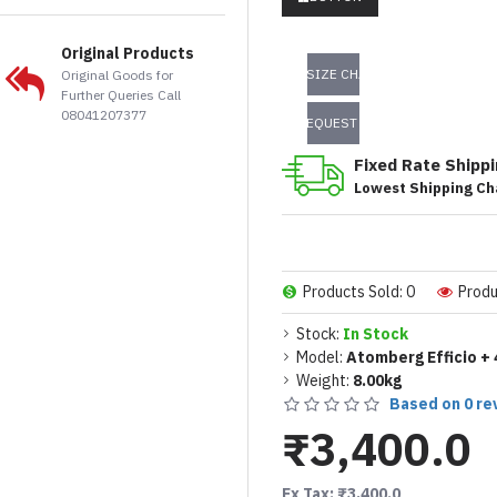
Original Products
SIZE CHART
Original Goods for
Further Queries Call
08041207377
REQUEST INFO
Fixed Rate Shipp
Lowest Shipping Ch
Products Sold: 0
Produ
Stock:
In Stock
Model:
Atomberg Efficio + 
Weight:
8.00kg
Based on 0 re
₹3,400.0
Ex Tax: ₹3,400.0