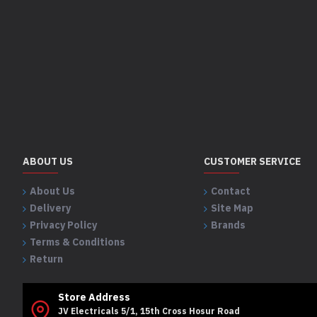
ABOUT US
CUSTOMER SERVICE
About Us
Contact
Delivery
Site Map
Privacy Policy
Brands
Terms & Conditions
Return
Store Address
JV Electricals 5/1, 15th Cross Hosur Road