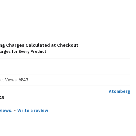
ing Charges Calculated at Checkout
arges for Every Product
ct Views: 5843
Atomberg
48
views.
-
Write a review