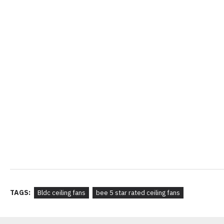
TAGS:
Bldc ceiling fans
bee 5 star rated ceiling fans