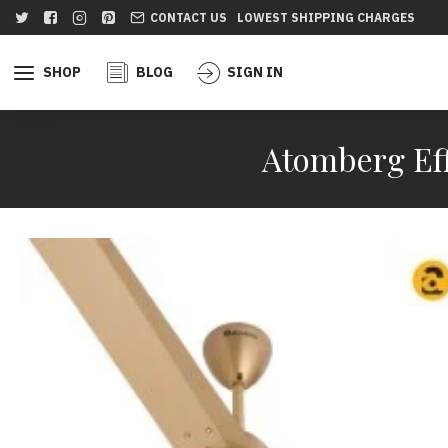
CONTACT US
LOWEST SHIPPING CHARGES
SHOP
BLOG
SIGN IN
Atomberg Eff