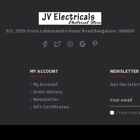
5/1 , 15th Cross Lakkasandra Hosur Road Bangalore : 560030
MY ACCOUNT
NEWSLETTER
My Account
Get the latest
Order History
Newsletter
Gift Certificates
I have read 