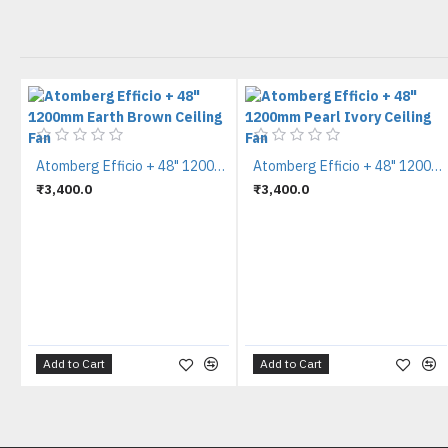
Atomberg Efficio + 48" 1200mm Earth Brown Ceiling Fan
Atomberg Efficio + 48" 1200mm Pearl Ivory Ceiling Fan
₹3,400.0
₹3,400.0
Add to Cart
Add to Cart