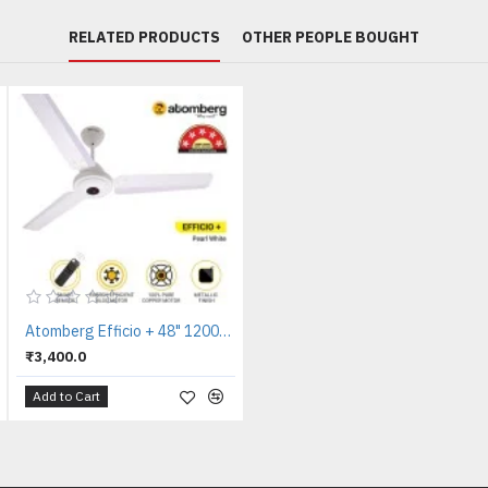
RELATED PRODUCTS
OTHER PEOPLE BOUGHT
Atomberg Efficio + 48" 1200mm Pearl White Ceiling Fan
₹3,400.0
Add to Cart