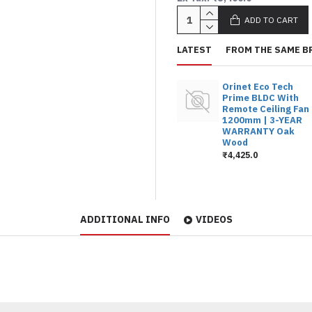
ADD TO CART
LATEST
FROM THE SAME B
Orinet Eco Tech
Prime BLDC With
Remote Ceiling Fan
1200mm | 3-YEAR
WARRANTY Oak
Wood
₹4,425.0
ADDITIONAL INFO
VIDEOS