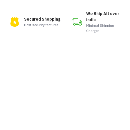
We Ship All over
Secured Shopping
india
Best security features
Minimal Shipping
Charges