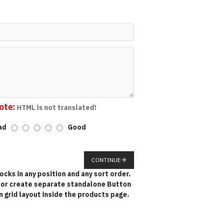
ote:
HTML is not translated!
ad
Good
CONTINUE
cks in any position and any sort order.
k or create separate standalone Button
 grid layout inside the products page.