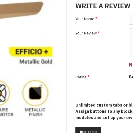
WRITE A REVIEW
Your Name
Your Review
N
B
Rating
Unlimited custom tabs or blo
Assign buttons to any bloc
modules and set up your own
BUTTON