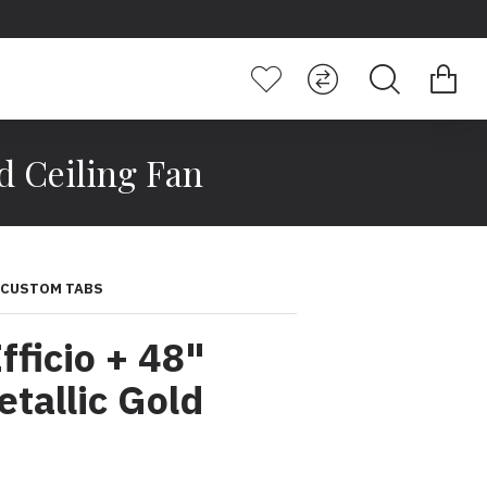
d Ceiling Fan
CUSTOM TABS
ficio + 48"
allic Gold