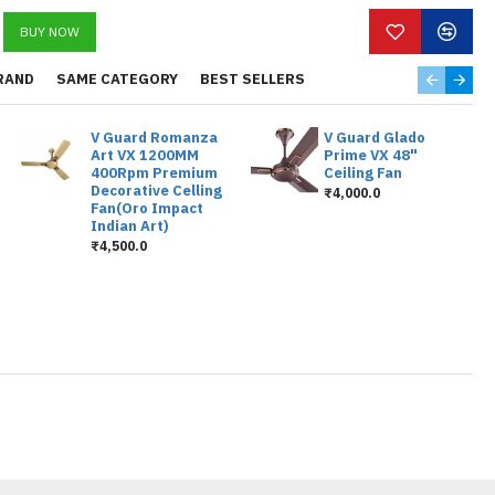
BUY NOW
RAND
SAME CATEGORY
BEST SELLERS
V Guard Romanza
V Guard Glado
Art VX 1200MM
Prime VX 48"
400Rpm Premium
Ceiling Fan
Decorative Celling
₹4,000.0
Fan(Oro Impact
Indian Art)
₹4,500.0