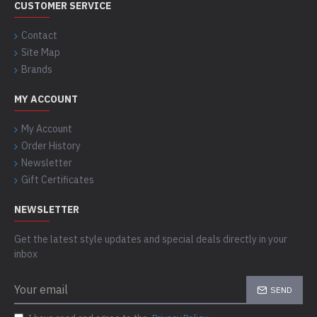
CUSTOMER SERVICE
Contact
Site Map
Brands
MY ACCOUNT
My Account
Order History
Newsletter
Gift Certificates
NEWSLETTER
Get the latest style updates and special deals directly in your
inbox
SEND