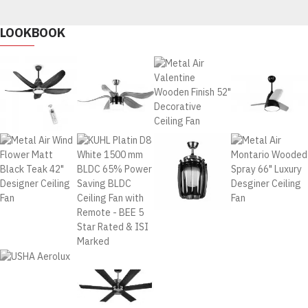
LOOKBOOK