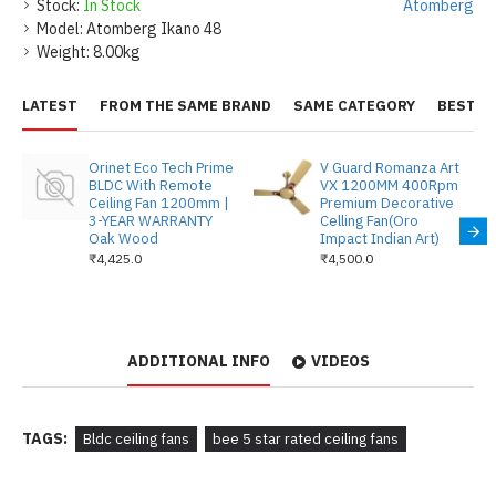
Stock:
In Stock
Atomberg
Model:
Atomberg Ikano 48
Weight:
8.00kg
LATEST
FROM THE SAME BRAND
SAME CATEGORY
BEST S
Orinet Eco Tech Prime
V Guard Romanza Art
BLDC With Remote
VX 1200MM 400Rpm
Ceiling Fan 1200mm |
Premium Decorative
3-YEAR WARRANTY
Celling Fan(Oro
Oak Wood
Impact Indian Art)
₹4,425.0
₹4,500.0
ADDITIONAL INFO
VIDEOS
TAGS:
Bldc ceiling fans
bee 5 star rated ceiling fans