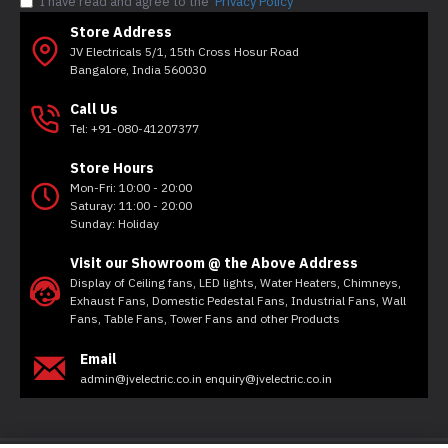
I have read and agree to the
Privacy Policy
Store Address
JV Electricals 5/1, 15th Cross Hosur Road
Bangalore, India 560030
Call Us
Tel: +91-080-41207377
Store Hours
Mon-Fri: 10:00 - 20:00
Saturay: 11:00 - 20:00
Sunday: Holiday
Visit our Showroom @ the Above Address
Display of Ceiling fans, LED lights, Water Heaters, Chimneys,
Exhaust Fans, Domestic Pedestal Fans, Industrial Fans, Wall
Fans, Table Fans, Tower Fans and other Products
Email
admin@jvelectric.co.in enquiry@jvelectric.co.in