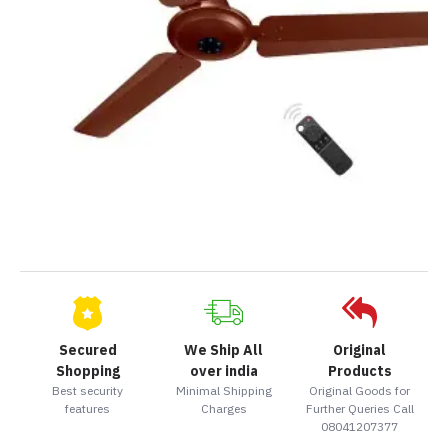
Secured
We Ship All
Original
Shopping
over india
Products
Best security
Minimal Shipping
Original Goods for
features
Charges
Further Queries Call
08041207377