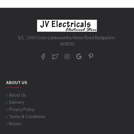
5/1 , 15th Cross Lakkasandra Hosur Road Bangalore :
560030
ABOUT US
About Us
Delivery
Privacy Policy
Terms & Conditions
Return