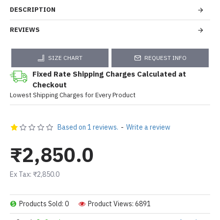
DESCRIPTION
REVIEWS
SIZE CHART
REQUEST INFO
Fixed Rate Shipping Charges Calculated at
Checkout
Lowest Shipping Charges for Every Product
Based on 1 reviews.
-
Write a review
₹2,850.0
Ex Tax: ₹2,850.0
Products Sold: 0
Product Views: 6891