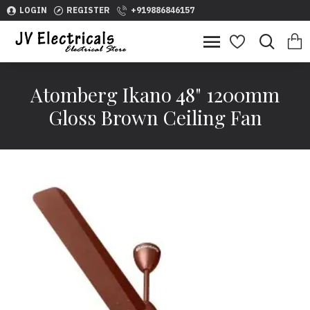
LOGIN
REGISTER
+919886846157
Atomberg Ikano 48" 1200mm
Gloss Brown Ceiling Fan