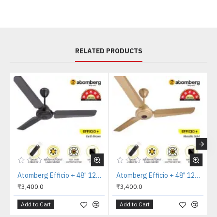
RELATED PRODUCTS
Atomberg Efficio + 48" 1200mm Earth Brown Ceiling Fan
Atomberg Efficio + 48" 1200mm Metallic Gold Ceiling Fan
₹3,400.0
₹3,400.0
Add to Cart
Add to Cart