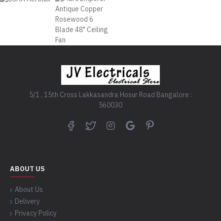
5/1 , 15th Cross Lakkasandra Hosur Road Bangalore :
560030
ABOUT US
About Us
Delivery
Privacy Policy