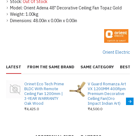
Stock:
Out Of Stock
Model:
Orient Adena 48" Decorative Ceiling Fan Topaz Gold
Weight:
1.00kg
Dimensions:
48.00in x 0.00in x 0.00in
Orient Electric
LATEST
FROM THE SAME BRAND
SAME CATEGORY
BEST S
Orinet Eco Tech Prime
V Guard Romanza Art
BLDC With Remote
VX 1200MM 400Rpm
Ceiling Fan 1200mm |
Premium Decorative
3-YEAR WARRANTY
Celling Fan(Oro
Oak Wood
Impact Indian Art)
₹4,425.0
₹4,500.0