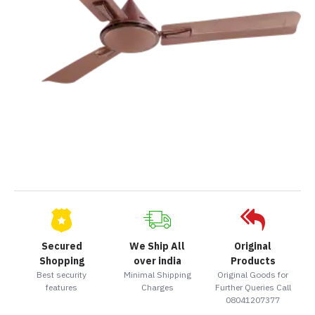
Secured
We Ship All
Original
Shopping
over india
Products
Best security
Minimal Shipping
Original Goods for
features
Charges
Further Queries Call
08041207377