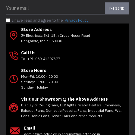
SEND
I have read and agree to the
Privacy Policy
Store Address
JV Electricals 5/1, 15th Cross Hosur Road
Bangalore, India 560030
Call Us
Tel: +91-080-41207377
Store Hours
Mon-Fri: 10:00 - 20:00
Saturay: 11:00 - 20:00
Sunday: Holiday
Visit our Showroom @ the Above Address
Display of Ceiling fans, LED lights, Water Heaters, Chimneys,
Exhaust Fans, Domestic Pedestal Fans, Industrial Fans, Wall
Fans, Table Fans, Tower Fans and other Products
Email
admin@jvelectric.co.in enquiry@jvelectric.co.in