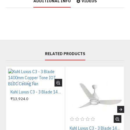
ADDITIONAL INFO
VIDEOS
RELATED PRODUCTS
Kuhl Luxus C3 - 3 Blade 1400mm Copper Tone IOT BLDC Ceiling Fan
₹13,924.0
Kuhl Luxus C3 - 3 Blade 1400mm White IOT BLDC Ceiling Fan