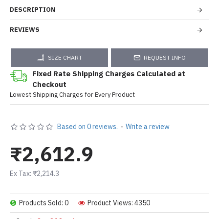
DESCRIPTION
REVIEWS
SIZE CHART
REQUEST INFO
Fixed Rate Shipping Charges Calculated at
Checkout
Lowest Shipping Charges for Every Product
Based on 0 reviews.
-
Write a review
₹2,612.9
Ex Tax: ₹2,214.3
Products Sold: 0
Product Views: 4350