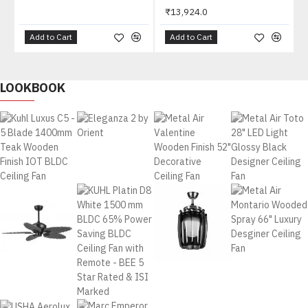
₹13,924.0
Add to Cart
Add to Cart
LOOKBOOK