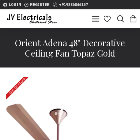
LOGIN
REGISTER
+919886846157
Orient Adena 48" Decorative
Ceiling Fan Topaz Gold
Out Of Stock