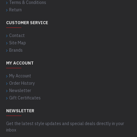
Terms & Conditions
Return
CUSTOMER SERVICE
Contact
Site Map
Brands
MY ACCOUNT
My Account
Order History
Newsletter
Gift Certificates
NEWSLETTER
Get the latest style updates and special deals directly in your
inbox