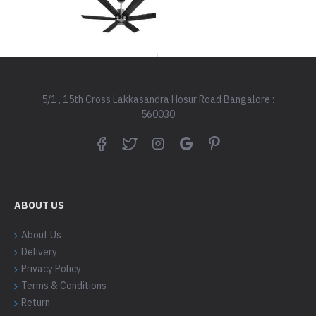
5/1 , 15th Cross Lakkasandra Hosur Road Bangalore :
560030
ABOUT US
About Us
Delivery
Privacy Policy
Terms & Conditions
Return