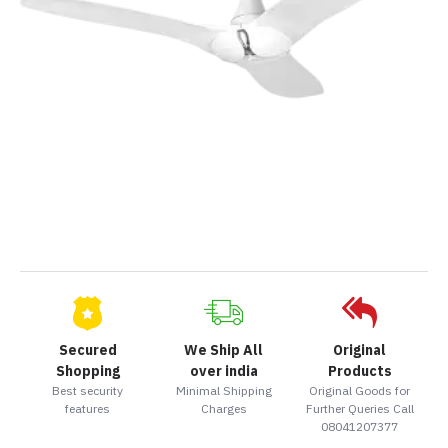
Secured
We Ship All
Original
Shopping
over india
Products
Best security
Minimal Shipping
Original Goods for
features
Charges
Further Queries Call
08041207377