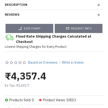
DESCRIPTION
REVIEWS
SIZE CHART
REQUEST INFO
Fixed Rate Shipping Charges Calculated at
Checkout
Lowest Shipping Charges for Every Product
Based on 0 reviews.
-
Write a review
₹4,357.4
Ex Tax: ₹3,692.7
Products Sold: 0
Product Views: 10013