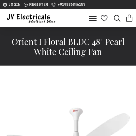
LOGIN
REGISTER
+919886846157
Orient I Floral BLDC 48" Pearl
White Ceiling Fan