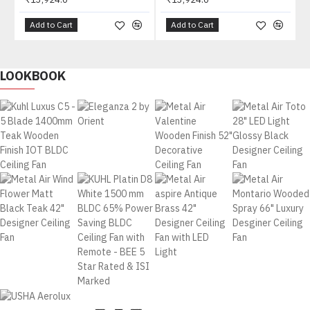
Add to Cart
Add to Cart
LOOKBOOK