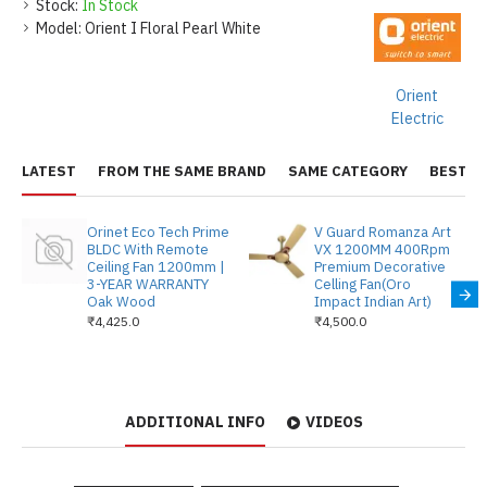
Stock:
In Stock
Model:
Orient I Floral Pearl White
Orient
Electric
LATEST
FROM THE SAME BRAND
SAME CATEGORY
BEST S
Orinet Eco Tech Prime
V Guard Romanza Art
BLDC With Remote
VX 1200MM 400Rpm
Ceiling Fan 1200mm |
Premium Decorative
3-YEAR WARRANTY
Celling Fan(Oro
Oak Wood
Impact Indian Art)
₹4,425.0
₹4,500.0
ADDITIONAL INFO
VIDEOS