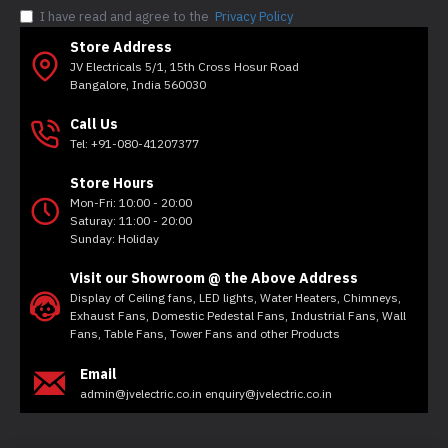
I have read and agree to the
Privacy Policy
Store Address
JV Electricals 5/1, 15th Cross Hosur Road
Bangalore, India 560030
Call Us
Tel: +91-080-41207377
Store Hours
Mon-Fri: 10:00 - 20:00
Saturay: 11:00 - 20:00
Sunday: Holiday
Visit our Showroom @ the Above Address
Display of Ceiling fans, LED lights, Water Heaters, Chimneys,
Exhaust Fans, Domestic Pedestal Fans, Industrial Fans, Wall
Fans, Table Fans, Tower Fans and other Products
Email
admin@jvelectric.co.in enquiry@jvelectric.co.in