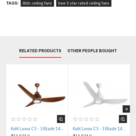
TAGS:
Bldc ceiling fans
bee 5 star rated ceiling fans
RELATED PRODUCTS
OTHER PEOPLE BOUGHT
Kuhl Luxus C3 - 3 Blade 1400mm Copper Tone IOT BLDC Ceiling Fan
Kuhl Luxus C3 - 3 Blade 1400mm White IOT BLDC Ceiling Fan
₹13,924.0
₹13,924.0