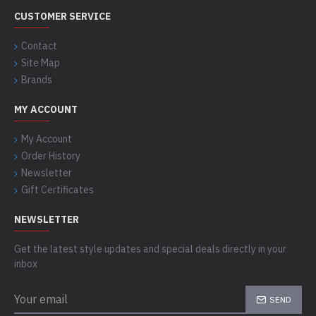
CUSTOMER SERVICE
Contact
Site Map
Brands
MY ACCOUNT
My Account
Order History
Newsletter
Gift Certificates
NEWSLETTER
Get the latest style updates and special deals directly in your
inbox
SEND