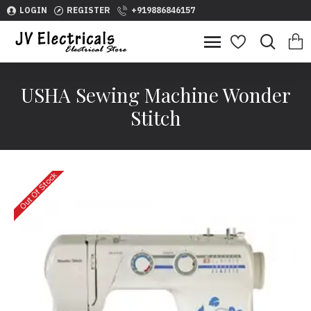
LOGIN
REGISTER
+919886846157
USHA Sewing Machine Wonder
Stitch
Out Of Stock