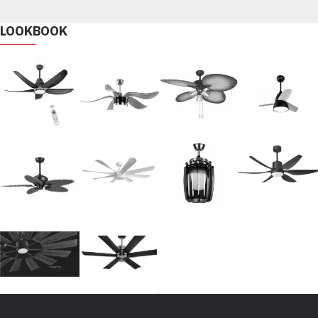
LOOKBOOK