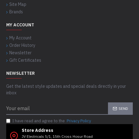
Site Map
Brands
MY ACCOUNT
My Account
Order History
Newsletter
Gift Certificates
NEWSLETTER
Get the latest style updates and special deals directly in your
inbox
SEND
I have read and agree to the
Privacy Policy
Store Address
JV Electricals 5/1, 15th Cross Hosur Road