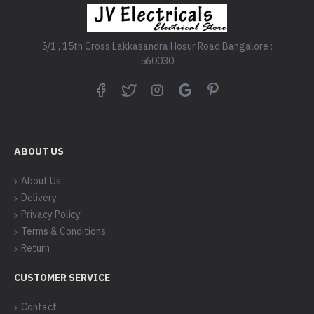
5/1 , 15th Cross Lakkasandra Hosur Road Bangalore :
560030
ABOUT US
About Us
Delivery
Privacy Policy
Terms & Conditions
Return
CUSTOMER SERVICE
Contact