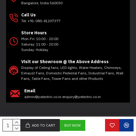
Bangalore, India 560030
Call Us
Tel: +91-080-41207377
Store Hours
Mon-Fri: 10:00 - 20:00
Saturay: 11:00 - 20:00
Sunday: Holiday
Visit our Showroom @ the Above Address
Display of Ceiling fans, LED lights, Water Heaters, Chimneys,
Exhaust Fans, Domestic Pedestal Fans, Industrial Fans, Wall
Fans, Table Fans, Tower Fans and other Products
Email
admin@jvelectric.co.in enquiry@jvelectric.co.in
Copyright © 2020, JV Electricals, All Rights Reserved
ADD TO CART
BUY NOW