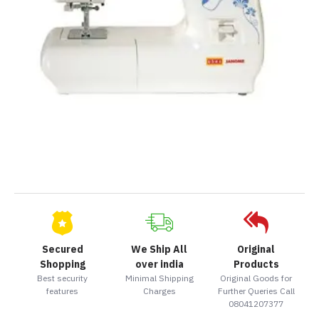
Secured
We Ship All
Original
Shopping
over india
Products
Best security
Minimal Shipping
Original Goods for
features
Charges
Further Queries Call
08041207377