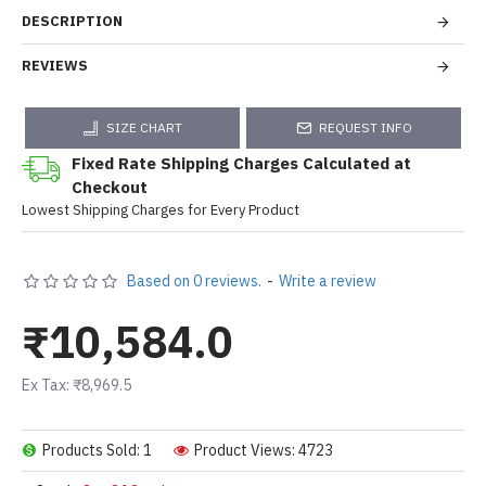
DESCRIPTION
REVIEWS
SIZE CHART
REQUEST INFO
Fixed Rate Shipping Charges Calculated at
Checkout
Lowest Shipping Charges for Every Product
Based on 0 reviews.
-
Write a review
₹10,584.0
Ex Tax: ₹8,969.5
Products Sold: 1
Product Views: 4723