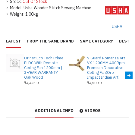
Stock:
Out Of Stock
Model:
Usha Wonder Stitch Sewing Machine
Weight:
1.00kg
USHA
LATEST
FROM THE SAME BRAND
SAME CATEGORY
BEST S
Orinet Eco Tech Prime
V Guard Romanza Art
BLDC With Remote
VX 1200MM 400Rpm
Ceiling Fan 1200mm |
Premium Decorative
3-YEAR WARRANTY
Celling Fan(Oro
Oak Wood
Impact Indian Art)
₹4,425.0
₹4,500.0
ADDITIONAL INFO
VIDEOS