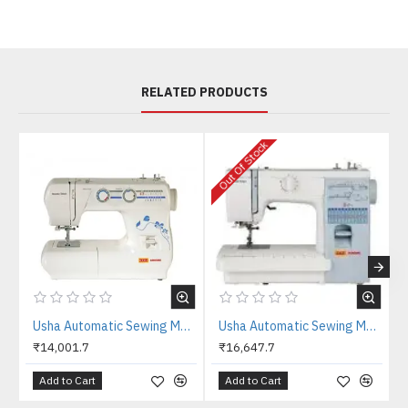
RELATED PRODUCTS
Out Of Stock
O
Usha Automatic Sewing Machine Fashion Stitch
Usha Automatic Sewing Machine Stitch Magic
₹14,001.7
₹16,647.7
Add to Cart
Add to Cart