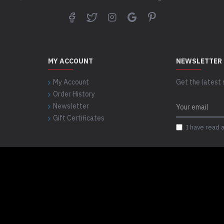
MY ACCOUNT
NEWSLETTER
My Account
Get the latest 
Order History
Newsletter
Gift Certificates
I have read 