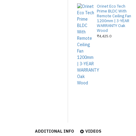
Orinet Eco Tech
Prime BLDC With
Remote Ceiling Fan
1200mm | 3-YEAR
WARRANTY Oak
Wood
₹4,425.0
ADDITIONAL INFO
VIDEOS