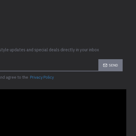
style updates and special deals directly in your inbox
SEND
and agree to the
Privacy Policy