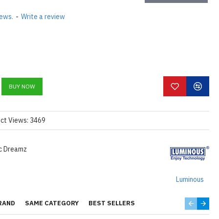
iews.
-
Write a review
BUY NOW
ct Views: 3469
ic Dreamz
Luminous
RAND
SAME CATEGORY
BEST SELLERS