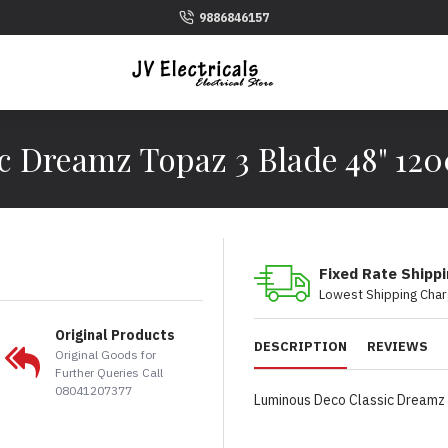
9886846157
c Dreamz Topaz 3 Blade 48" 12
Fixed Rate Shipp
Lowest Shipping Char
Original Products
DESCRIPTION
REVIEWS
Original Goods for
Further Queries Call
08041207377
Luminous Deco Classic Dreamz 