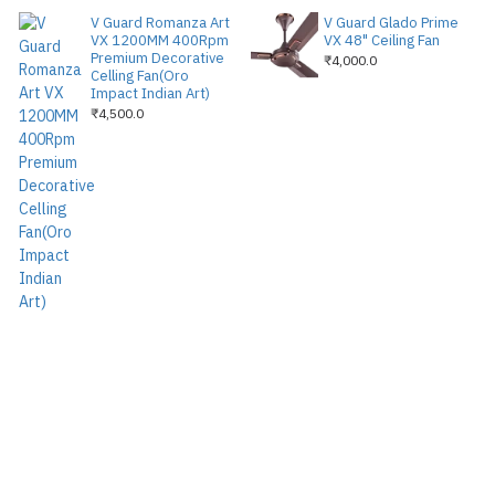
V Guard Romanza Art
V Guard Glado Prime
VX 1200MM 400Rpm
VX 48" Ceiling Fan
Premium Decorative
₹4,000.0
Celling Fan(Oro
Impact Indian Art)
₹4,500.0