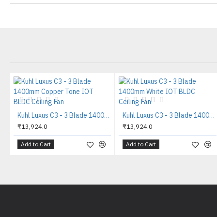
Kuhl Luxus C3 - 3 Blade 1400mm Copper Tone IOT BLDC Ceiling Fan
Kuhl Luxus C3 - 3 Blade 1400mm White IOT BLDC Ceiling Fan
₹13,924.0
₹13,924.0
Add to Cart
Add to Cart