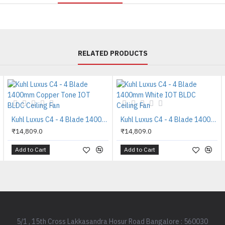
RELATED PRODUCTS
Kuhl Luxus C4 - 4 Blade 1400mm Copper Tone IOT BLDC Ceiling Fan
Kuhl Luxus C4 - 4 Blade 1400mm White IOT BLDC Ceiling Fan
₹14,809.0
₹14,809.0
Add to Cart
Add to Cart
5/1 , 15th Cross Lakkasandra Hosur Road Bangalore : 560030