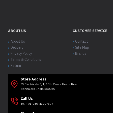
ABOUT US
CUSTOMER SERVICE
About Us
Contact
Delivery
Site Map
Privacy Policy
Brands
Terms & Conditions
Return
Store Address
JV Electricals 5/1, 15th Cross Hosur Road
Bangalore, India 560030
Call Us
Tel: +91-080-41207377