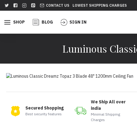
CONTACT US
LOWEST SHIPPING CHARGES
SHOP
BLOG
SIGN IN
Luminous Classi
We Ship All over
Secured Shopping
india
Best security features
Minimal Shipping
Charges