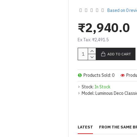
Based on 0 rev
₹2,940.0
Ex Tax: ₹2,491.5
ADD TO CART
Products Sold: 0
Produ
Stock:
In Stock
Model:
Luminous Deco Class
LATEST
FROM THE SAME B