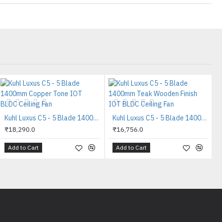
Kuhl Luxus C5 - 5 Blade 1400mm Copper Tone IOT BLDC Ceiling Fan
Kuhl Luxus C5 - 5 Blade 1400mm Teak Wooden Finish IOT BLDC Ceiling Fan
₹18,290.0
₹16,756.0
Add to Cart
Add to Cart