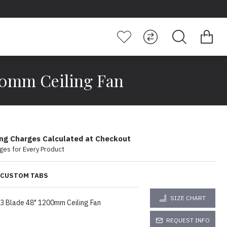
00mm Ceiling Fan
ing Charges Calculated at Checkout
ges for Every Product
CUSTOM TABS
SIZE CHART
3 Blade 48" 1200mm Ceiling Fan
REQUEST INFO