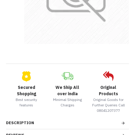
Secured
We Ship All
Original
Shopping
over india
Products
Best security
Minimal Shipping
Original Goods for
features
Charges
Further Queries Call
08041207377
DESCRIPTION