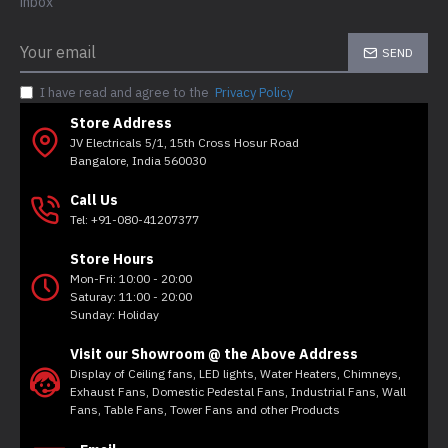
inbox
SEND
I have read and agree to the
Privacy Policy
Store Address
JV Electricals 5/1, 15th Cross Hosur Road
Bangalore, India 560030
Call Us
Tel: +91-080-41207377
Store Hours
Mon-Fri: 10:00 - 20:00
Saturay: 11:00 - 20:00
Sunday: Holiday
Visit our Showroom @ the Above Address
Display of Ceiling fans, LED lights, Water Heaters, Chimneys,
Exhaust Fans, Domestic Pedestal Fans, Industrial Fans, Wall
Fans, Table Fans, Tower Fans and other Products