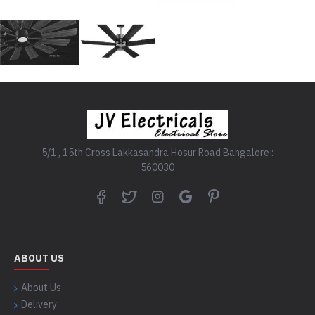
5/1 , 15th Cross Lakkasandra Hosur Road Bangalore :
560030
ABOUT US
About Us
Delivery