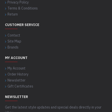
Privacy Policy
Terms & Conditions
Return
CUSTOMER SERVICE
Contact
Site Map
Brands
MY ACCOUNT
My Account
Order History
Newsletter
Gift Certificates
NEWSLETTER
Get the latest style updates and special deals directly in your