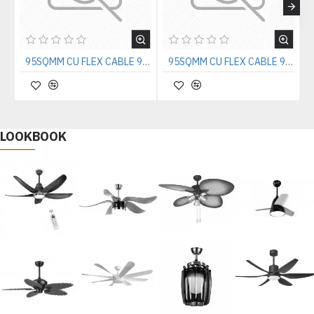
95SQMM CU FLEX CABLE 90sq.mm copper cable
95SQMM CU FLEX CABLE 90sq.mm copper cable
LOOKBOOK