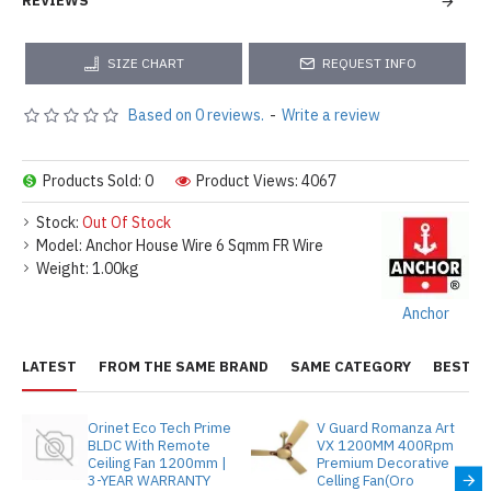
REVIEWS
SIZE CHART
REQUEST INFO
Based on 0 reviews.
-
Write a review
Products Sold: 0
Product Views: 4067
Stock:
Out Of Stock
Model:
Anchor House Wire 6 Sqmm FR Wire
Weight:
1.00kg
Anchor
LATEST
FROM THE SAME BRAND
SAME CATEGORY
BEST S
Orinet Eco Tech Prime
V Guard Romanza Art
BLDC With Remote
VX 1200MM 400Rpm
Ceiling Fan 1200mm |
Premium Decorative
3-YEAR WARRANTY
Celling Fan(Oro