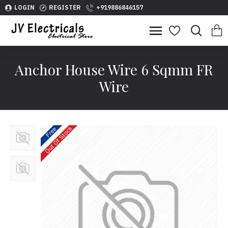
LOGIN
REGISTER
+919886846157
Anchor House Wire 6 Sqmm FR
Wire
Out Of Stock
Free