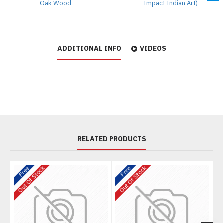
Oak Wood
Impact Indian Art)
ADDITIONAL INFO
VIDEOS
RELATED PRODUCTS
Out Of Stock
Out Of Stock
O
Free
Free