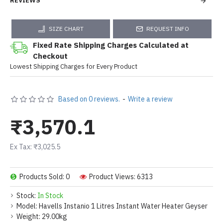
REVIEWS
SIZE CHART
REQUEST INFO
Fixed Rate Shipping Charges Calculated at
Checkout
Lowest Shipping Charges for Every Product
Based on 0 reviews.
-
Write a review
₹3,570.1
Ex Tax: ₹3,025.5
Products Sold: 0
Product Views: 6313
Stock:
In Stock
Model:
Havells Instanio 1 Litres Instant Water Heater Geyser
Weight:
29.00kg