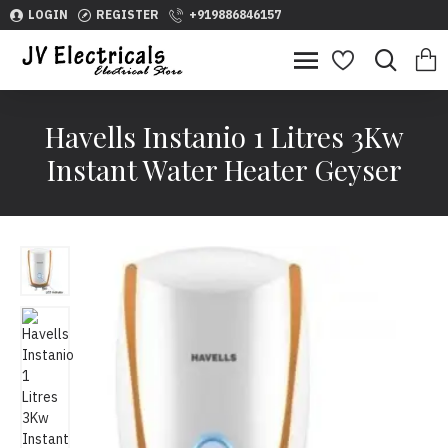
LOGIN
REGISTER
+919886846157
Havells Instanio 1 Litres 3Kw
Instant Water Heater Geyser