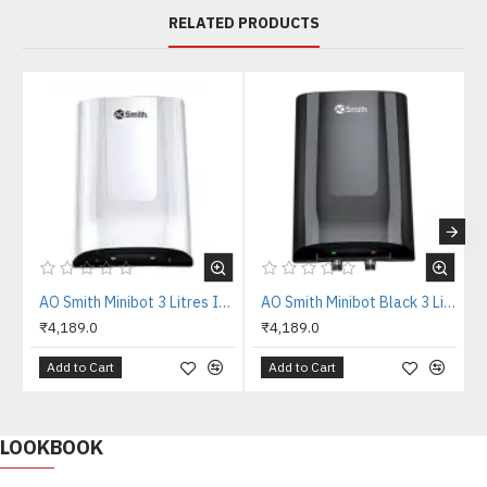
RELATED PRODUCTS
AO Smith Minibot 3 Litres Instant Water Heater
AO Smith Minibot Black 3 Litres Instant Water Heater
₹4,189.0
₹4,189.0
Add to Cart
Add to Cart
LOOKBOOK