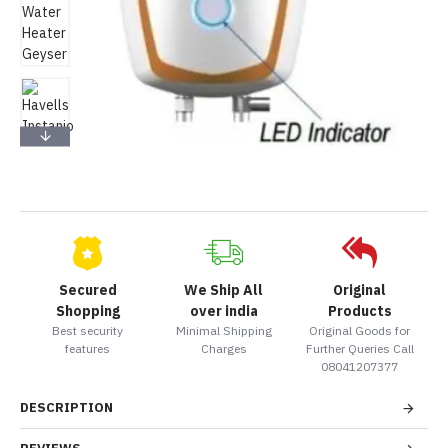
Secured
We Ship All
Original
Shopping
over india
Products
Best security
Minimal Shipping
Original Goods for
features
Charges
Further Queries Call
08041207377
DESCRIPTION