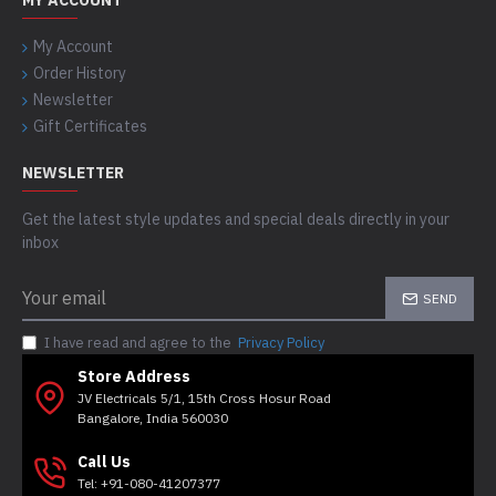
MY ACCOUNT
My Account
Order History
Newsletter
Gift Certificates
NEWSLETTER
Get the latest style updates and special deals directly in your
inbox
SEND
I have read and agree to the
Privacy Policy
Store Address
JV Electricals 5/1, 15th Cross Hosur Road
Bangalore, India 560030
Call Us
Tel: +91-080-41207377