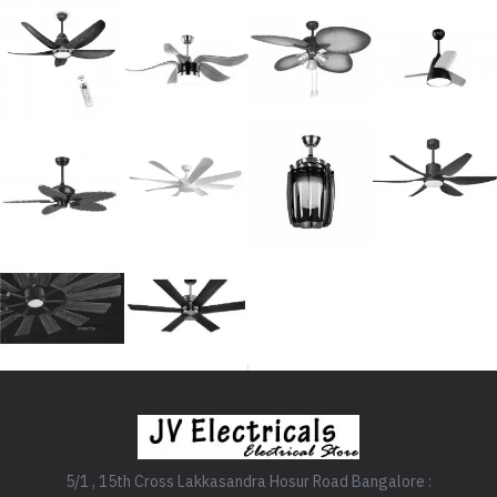
5/1 , 15th Cross Lakkasandra Hosur Road Bangalore :