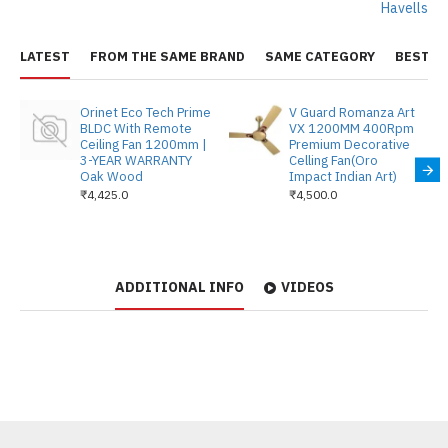
Havells
LATEST
FROM THE SAME BRAND
SAME CATEGORY
BEST S
Orinet Eco Tech Prime
V Guard Romanza Art
BLDC With Remote
VX 1200MM 400Rpm
Ceiling Fan 1200mm |
Premium Decorative
3-YEAR WARRANTY
Celling Fan(Oro
Oak Wood
Impact Indian Art)
₹4,425.0
₹4,500.0
ADDITIONAL INFO
VIDEOS