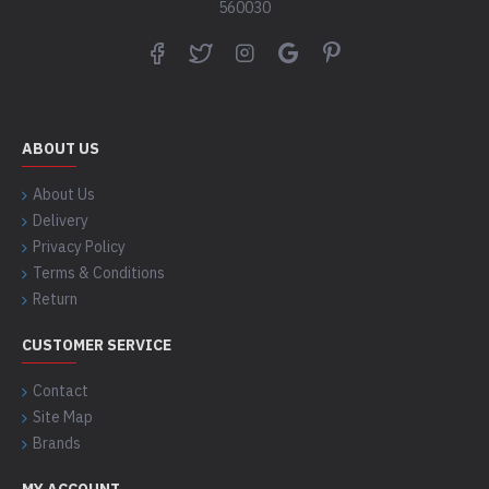
560030
ABOUT US
About Us
Delivery
Privacy Policy
Terms & Conditions
Return
CUSTOMER SERVICE
Contact
Site Map
Brands