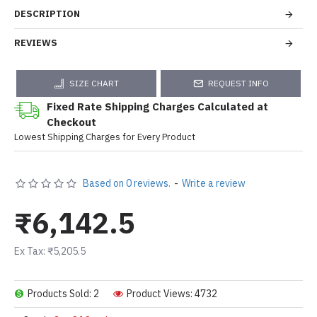
DESCRIPTION
REVIEWS
SIZE CHART
REQUEST INFO
Fixed Rate Shipping Charges Calculated at
Checkout
Lowest Shipping Charges for Every Product
Based on 0 reviews.
-
Write a review
₹6,142.5
Ex Tax: ₹5,205.5
Products Sold: 2
Product Views: 4732