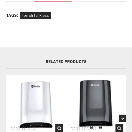
TAGS:
ferroli tankless
RELATED PRODUCTS