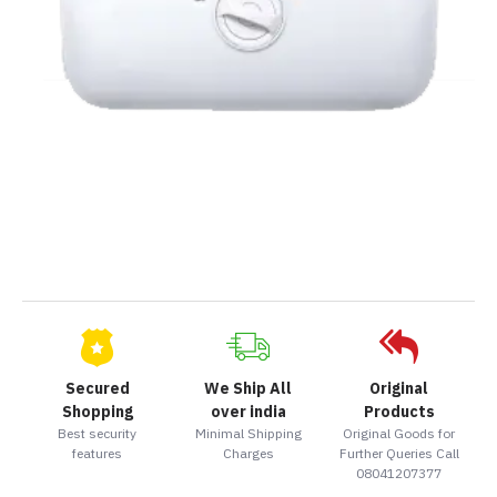
Secured
We Ship All
Original
Shopping
over india
Products
Best security
Minimal Shipping
Original Goods for
features
Charges
Further Queries Call
08041207377