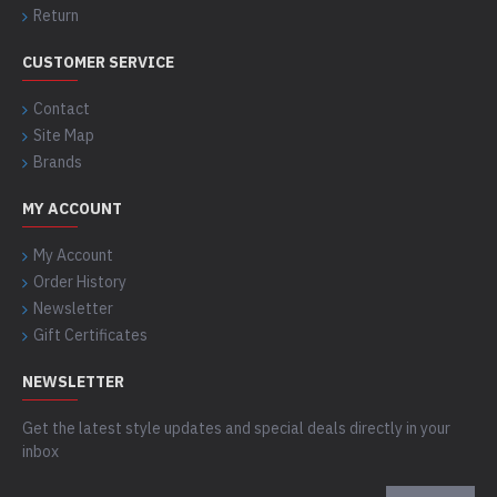
Return
CUSTOMER SERVICE
Contact
Site Map
Brands
MY ACCOUNT
My Account
Order History
Newsletter
Gift Certificates
NEWSLETTER
Get the latest style updates and special deals directly in your
inbox