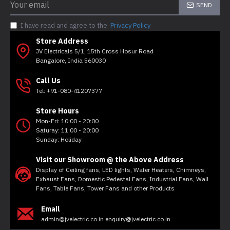
SEND
I have read and agree to the
Privacy Policy
Store Address
JV Electricals 5/1, 15th Cross Hosur Road
Bangalore, India 560030
Call Us
Tel: +91-080-41207377
Store Hours
Mon-Fri: 10:00 - 20:00
Saturay: 11:00 - 20:00
Sunday: Holiday
Visit our Showroom @ the Above Address
Display of Ceiling fans, LED lights, Water Heaters, Chimneys,
Exhaust Fans, Domestic Pedestal Fans, Industrial Fans, Wall
Fans, Table Fans, Tower Fans and other Products
Email
admin@jvelectric.co.in enquiry@jvelectric.co.in