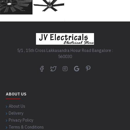
5/1 , 15th Cross Lakkasandra Hosur Road Bangalore :
560030
ABOUT US
About Us
Delivery
Privacy Policy
Terms & Conditions