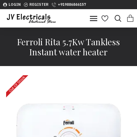
LOGIN
REGISTER
+919886846157
Ferroli Rita 5.7Kw Tankless
Instant water heater
Out Of Stock