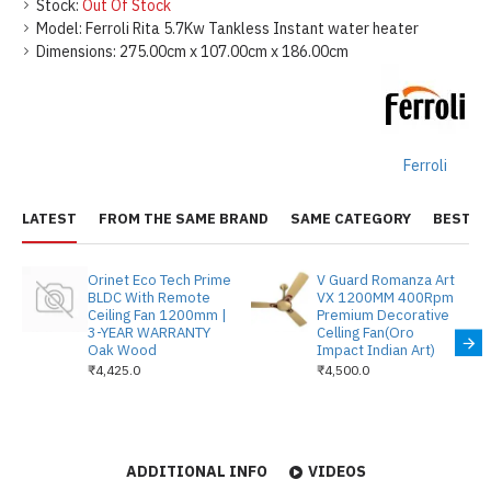
Stock:
Out Of Stock
Model:
Ferroli Rita 5.7Kw Tankless Instant water heater
Dimensions:
275.00cm x 107.00cm x 186.00cm
Ferroli
LATEST
FROM THE SAME BRAND
SAME CATEGORY
BEST S
Orinet Eco Tech Prime
V Guard Romanza Art
BLDC With Remote
VX 1200MM 400Rpm
Ceiling Fan 1200mm |
Premium Decorative
3-YEAR WARRANTY
Celling Fan(Oro
Oak Wood
Impact Indian Art)
₹4,425.0
₹4,500.0
ADDITIONAL INFO
VIDEOS