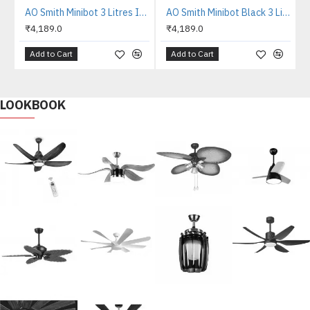
AO Smith Minibot 3 Litres Instant Water Heater
AO Smith Minibot Black 3 Litres Instant Water Heater
₹4,189.0
₹4,189.0
Add to Cart
Add to Cart
LOOKBOOK