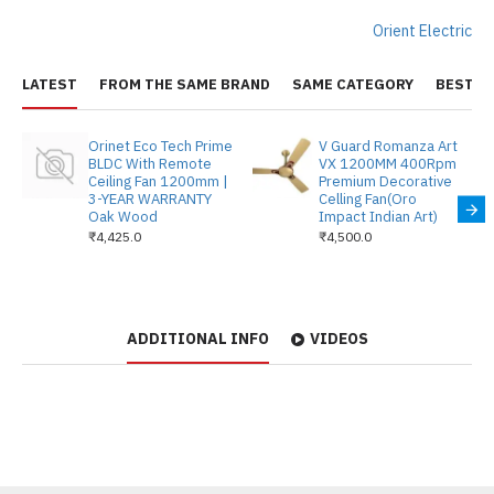
Orient Electric
LATEST
FROM THE SAME BRAND
SAME CATEGORY
BEST S
Orinet Eco Tech Prime
V Guard Romanza Art
BLDC With Remote
VX 1200MM 400Rpm
Ceiling Fan 1200mm |
Premium Decorative
3-YEAR WARRANTY
Celling Fan(Oro
Oak Wood
Impact Indian Art)
₹4,425.0
₹4,500.0
ADDITIONAL INFO
VIDEOS