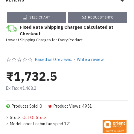
REVIEWS
SIZE CHART
REQUEST INFO
Fixed Rate Shipping Charges Calculated at
Checkout
Lowest Shipping Charges for Every Product
Based on 0 reviews.
-
Write a review
₹1,732.5
Ex Tax: ₹1,468.2
Products Sold: 0
Product Views: 4951
Stock:
Out Of Stock
Model:
orient cabin fan spind 12"