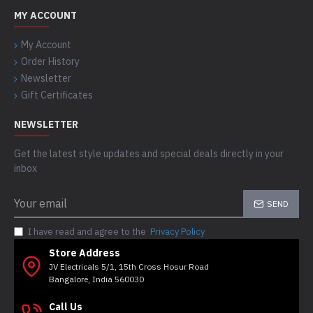
MY ACCOUNT
My Account
Order History
Newsletter
Gift Certificates
NEWSLETTER
Get the latest style updates and special deals directly in your
inbox
SEND
I have read and agree to the
Privacy Policy
Store Address
JV Electricals 5/1, 15th Cross Hosur Road
Bangalore, India 560030
Call Us