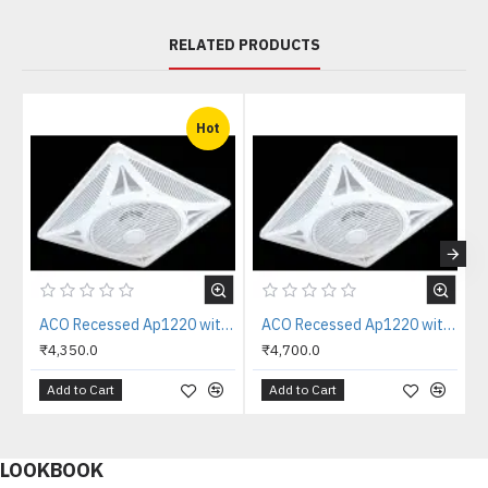
RELATED PRODUCTS
Hot
ACO Recessed Ap1220 with IR Remote Drop Grid Outer 20/20" Blade 14" (35cm) Fully ABS Body with 360 Degree Grill False Ceiling Fan
ACO Recessed Ap1220 with RF Remote Drop Grid Outer 20/20" Blade 14" (35cm) Fully ABS Body with 360 Degree Grill False Ceiling Fan
₹4,350.0
₹4,700.0
Add to Cart
Add to Cart
LOOKBOOK