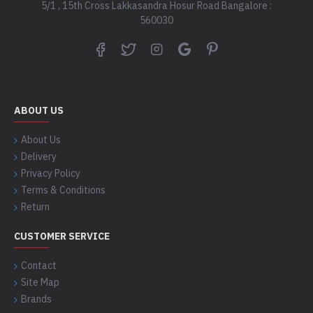
5/1 , 15th Cross Lakkasandra Hosur Road Bangalore :
560030
ABOUT US
About Us
Delivery
Privacy Policy
Terms & Conditions
Return
CUSTOMER SERVICE
Contact
Site Map
Brands