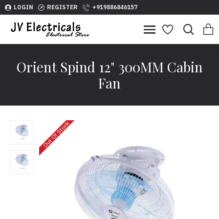
LOGIN
REGISTER
+919886846157
Orient Spind 12" 300MM Cabin
Fan
Out Of Stock