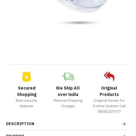
Secured
We Ship All
Original
Shopping
over india
Products
Best security
Minimal Shipping
Original Goods for
features
Charges
Further Queries Call
08041207377
DESCRIPTION