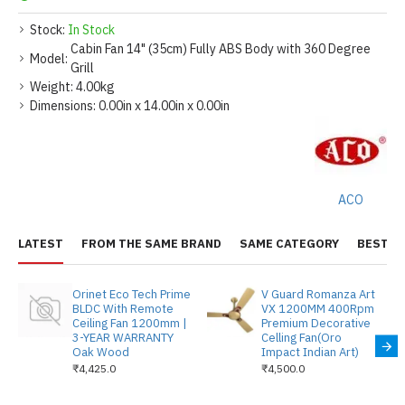
Stock:
In Stock
Cabin Fan 14" (35cm) Fully ABS Body with 360 Degree
Model:
Grill
Weight:
4.00kg
Dimensions:
0.00in x 14.00in x 0.00in
ACO
LATEST
FROM THE SAME BRAND
SAME CATEGORY
BEST S
Orinet Eco Tech Prime
V Guard Romanza Art
BLDC With Remote
VX 1200MM 400Rpm
Ceiling Fan 1200mm |
Premium Decorative
3-YEAR WARRANTY
Celling Fan(Oro
Oak Wood
Impact Indian Art)
₹4,425.0
₹4,500.0