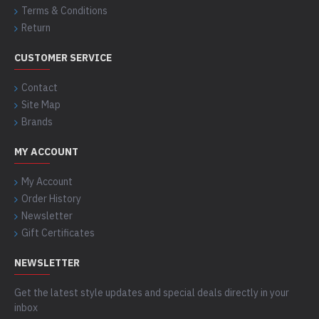
Terms & Conditions
Return
CUSTOMER SERVICE
Contact
Site Map
Brands
MY ACCOUNT
My Account
Order History
Newsletter
Gift Certificates
NEWSLETTER
Get the latest style updates and special deals directly in your
inbox