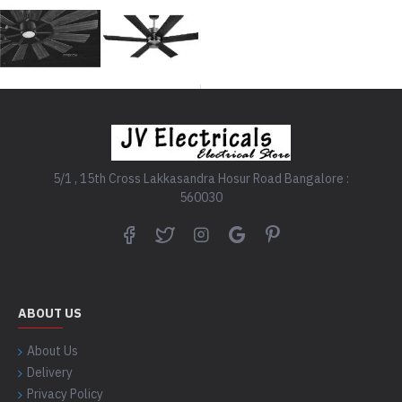
5/1 , 15th Cross Lakkasandra Hosur Road Bangalore :
560030
ABOUT US
About Us
Delivery
Privacy Policy