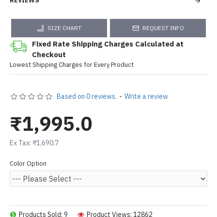
REVIEWS
SIZE CHART
REQUEST INFO
Fixed Rate Shipping Charges Calculated at
Checkout
Lowest Shipping Charges for Every Product
Based on 0 reviews.
-
Write a review
₹1,995.0
Ex Tax: ₹1,690.7
Color Option
Products Sold: 9
Product Views: 12862