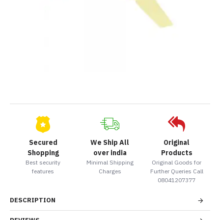
Secured
We Ship All
Original
Shopping
over india
Products
Best security
Minimal Shipping
Original Goods for
features
Charges
Further Queries Call
08041207377
DESCRIPTION