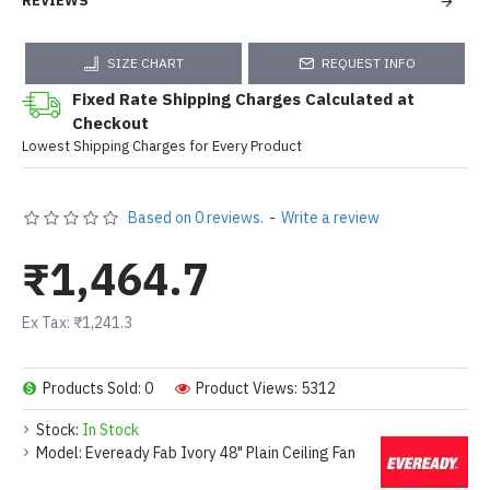
REVIEWS
SIZE CHART
REQUEST INFO
Fixed Rate Shipping Charges Calculated at
Checkout
Lowest Shipping Charges for Every Product
Based on 0 reviews.
-
Write a review
₹1,464.7
Ex Tax: ₹1,241.3
Products Sold: 0
Product Views: 5312
Stock:
In Stock
Model:
Eveready Fab Ivory 48" Plain Ceiling Fan