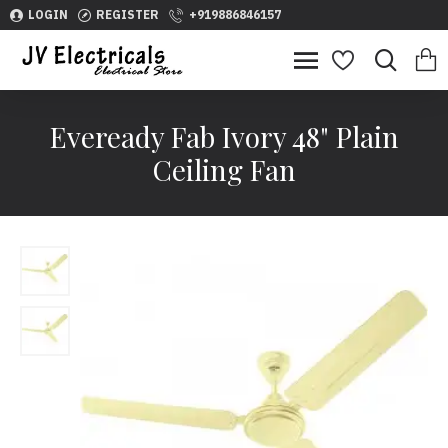
LOGIN
REGISTER
+919886846157
Eveready Fab Ivory 48" Plain
Ceiling Fan