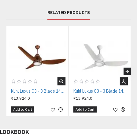
RELATED PRODUCTS
Kuhl Luxus C3 - 3 Blade 1400mm Copper Tone IOT BLDC Ceiling Fan
Kuhl Luxus C3 - 3 Blade 1400mm White IOT BLDC Ceiling Fan
₹13,924.0
₹13,924.0
Add to Cart
Add to Cart
LOOKBOOK