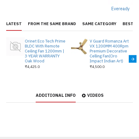
Eveready
LATEST
FROM THE SAME BRAND
SAME CATEGORY
BEST S
Orinet Eco Tech Prime
V Guard Romanza Art
BLDC With Remote
VX 1200MM 400Rpm
Ceiling Fan 1200mm |
Premium Decorative
3-YEAR WARRANTY
Celling Fan(Oro
Oak Wood
Impact Indian Art)
₹4,425.0
₹4,500.0
ADDITIONAL INFO
VIDEOS