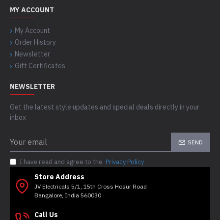
MY ACCOUNT
My Account
Order History
Newsletter
Gift Certificates
NEWSLETTER
Get the latest style updates and special deals directly in your
inbox
SEND
I have read and agree to the
Privacy Policy
Store Address
JV Electricals 5/1, 15th Cross Hosur Road
Bangalore, India 560030
Call Us