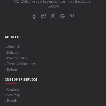
5/1 , 15th Cross Lakkasandra Hosur Road Bangalore :
560030
ABOUT US
About Us
Delivery
Privacy Policy
Terms & Conditions
Return
CUSTOMER SERVICE
Contact
Site Map
Brands