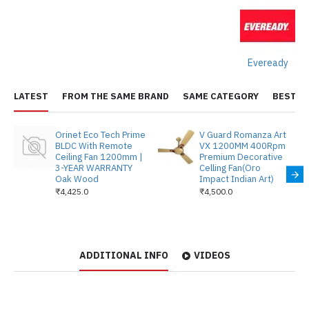
Eveready
LATEST
FROM THE SAME BRAND
SAME CATEGORY
BEST S
Orinet Eco Tech Prime
V Guard Romanza Art
BLDC With Remote
VX 1200MM 400Rpm
Ceiling Fan 1200mm |
Premium Decorative
3-YEAR WARRANTY
Celling Fan(Oro
Oak Wood
Impact Indian Art)
₹4,425.0
₹4,500.0
ADDITIONAL INFO
VIDEOS