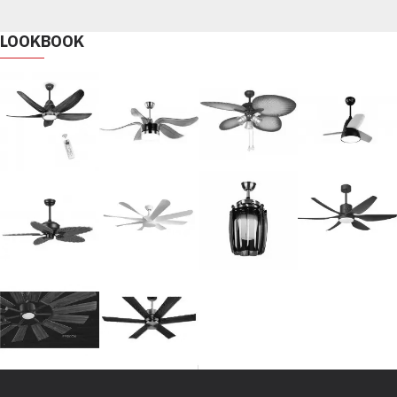
LOOKBOOK