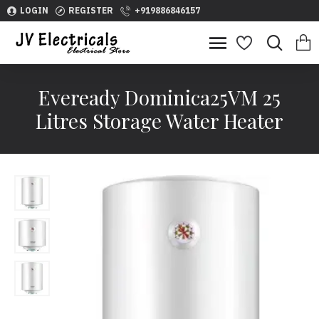
LOGIN
REGISTER
+919886846157
Eveready Dominica25VM 25
Litres Storage Water Heater