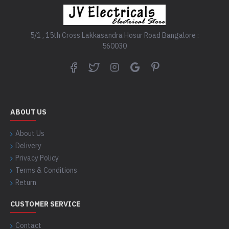
5/1 , 15th Cross Lakkasandra Hosur Road Bangalore :
560030
ABOUT US
About Us
Delivery
Privacy Policy
Terms & Conditions
Return
CUSTOMER SERVICE
Contact