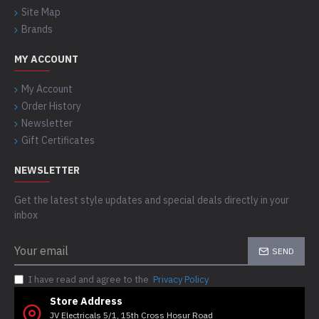
Site Map
Brands
MY ACCOUNT
My Account
Order History
Newsletter
Gift Certificates
NEWSLETTER
Get the latest style updates and special deals directly in your
inbox
SEND
I have read and agree to the
Privacy Policy
Store Address
JV Electricals 5/1, 15th Cross Hosur Road