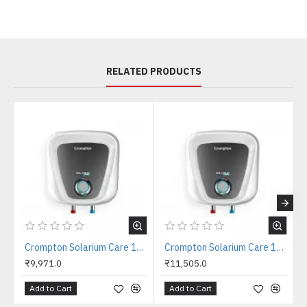
RELATED PRODUCTS
Crompton Solarium Care 10 Litres Storage water heater
Crompton Solarium Care 15 Litres Storage water heater
₹9,971.0
₹11,505.0
Add to Cart
Add to Cart