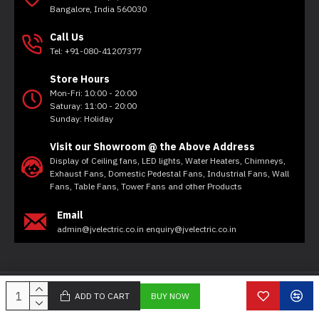
Bangalore, India 560030
Call Us
Tel: +91-080-41207377
Store Hours
Mon-Fri: 10:00 - 20:00
Saturay: 11:00 - 20:00
Sunday: Holiday
Visit our Showroom @ the Above Address
Display of Ceiling fans, LED lights, Water Heaters, Chimneys,
Exhaust Fans, Domestic Pedestal Fans, Industrial Fans, Wall
Fans, Table Fans, Tower Fans and other Products
Email
admin@jvelectric.co.in enquiry@jvelectric.co.in
Copyright © 2020, JV Electricals, All Rights Reserved
ADD TO CART
BUY NOW