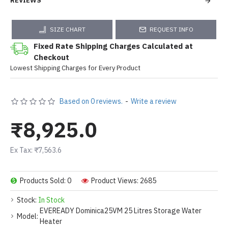
REVIEWS
SIZE CHART
REQUEST INFO
Fixed Rate Shipping Charges Calculated at
Checkout
Lowest Shipping Charges for Every Product
Based on 0 reviews.
-
Write a review
₹8,925.0
Ex Tax: ₹7,563.6
Products Sold: 0
Product Views: 2685
Stock:
In Stock
EVEREADY Dominica25VM 25 Litres Storage Water
Model:
Heater