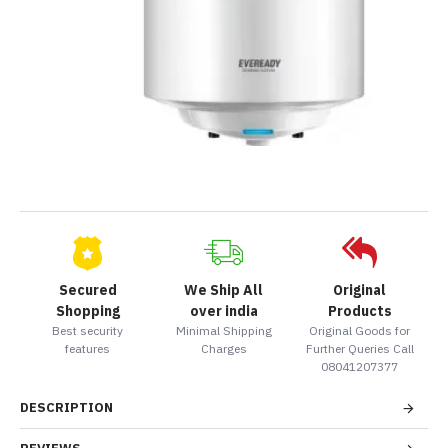
Secured
We Ship All
Original
Shopping
over india
Products
Best security
Minimal Shipping
Original Goods for
features
Charges
Further Queries Call
08041207377
DESCRIPTION