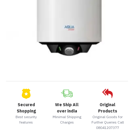
Secured
We Ship All
Original
Shopping
over india
Products
Best security
Minimal Shipping
Original Goods for
features
Charges
Further Queries Call
08041207377