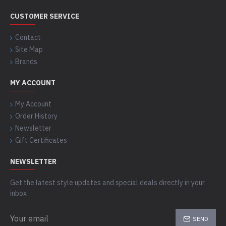
CUSTOMER SERVICE
Contact
Site Map
Brands
MY ACCOUNT
My Account
Order History
Newsletter
Gift Certificates
NEWSLETTER
Get the latest style updates and special deals directly in your
inbox
SEND