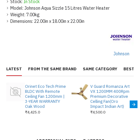
Stock:
In Stock
Model:
Johnson Aqua Sizzle 15 Litres Water Heater
Weight:
7.00kg
Dimensions:
22.00in x 18.00in x 22.00in
Johnson
LATEST
FROM THE SAME BRAND
SAME CATEGORY
BEST S
Orinet Eco Tech Prime
V Guard Romanza Art
BLDC With Remote
VX 1200MM 400Rpm
Ceiling Fan 1200mm |
Premium Decorative
3-YEAR WARRANTY
Celling Fan(Oro
Oak Wood
Impact Indian Art)
₹4,425.0
₹4,500.0