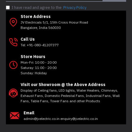
I have read and agree to the
Privacy Policy
Store Address
JV Electricals 5/1, 15th Cross Hosur Road
Bangalore, India 560030
Call Us
Tel: +91-080-41207377
Store Hours
Mon-Fri: 10:00 - 20:00
Saturay: 11:00 - 20:00
Sunday: Holiday
Visit our Showroom @ the Above Address
Display of Ceiling fans, LED lights, Water Heaters, Chimneys,
Exhaust Fans, Domestic Pedestal Fans, Industrial Fans, Wall
Fans, Table Fans, Tower Fans and other Products
Email
admin@jvelectric.co.in enquiry@jvelectric.co.in