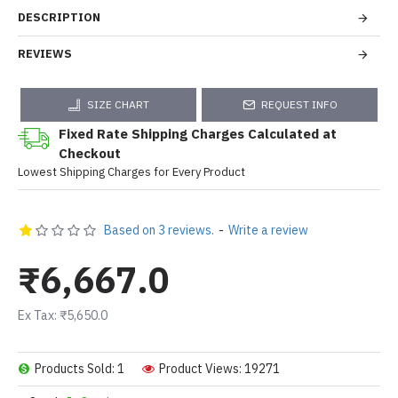
DESCRIPTION
REVIEWS
SIZE CHART
REQUEST INFO
Fixed Rate Shipping Charges Calculated at
Checkout
Lowest Shipping Charges for Every Product
Based on 3 reviews.
-
Write a review
₹6,667.0
Ex Tax: ₹5,650.0
Products Sold: 1
Product Views: 19271