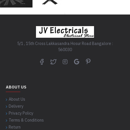
5/1 , 15th Cross Lakkasandra Hosur Road Bangalore :
560030
ABOUT US
About Us
Delivery
Privacy Policy
Terms & Conditions
Return