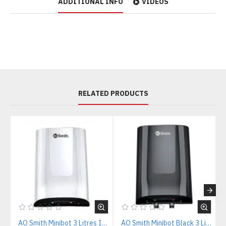
ADDITIONAL INFO
VIDEOS
RELATED PRODUCTS
AO Smith Minibot 3 Litres Instant Water Heater
AO Smith Minibot Black 3 Litres Instant Water Heater