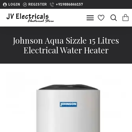
LOGIN
REGISTER
+919886846157
Johnson Aqua Sizzle 15 Litres
Electrical Water Heater