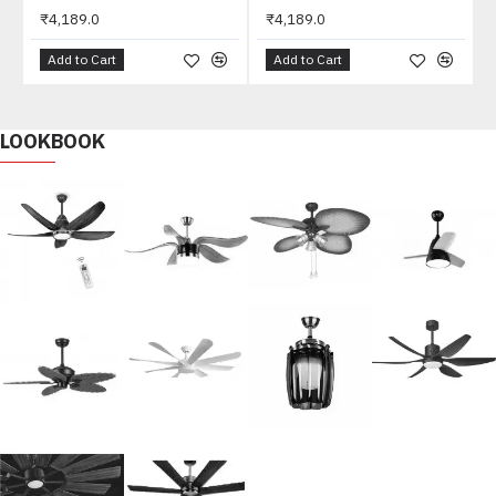
₹4,189.0
₹4,189.0
Add to Cart
Add to Cart
LOOKBOOK