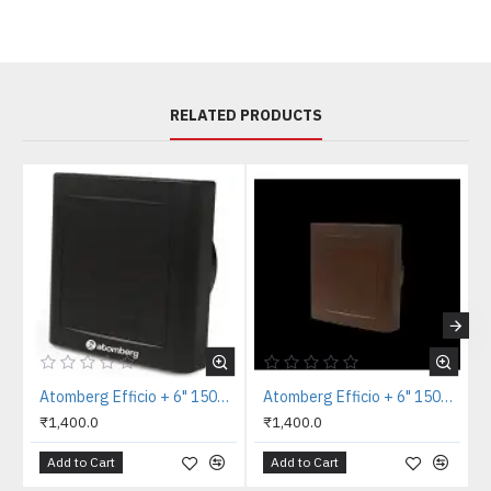
RELATED PRODUCTS
Atomberg Efficio + 6" 150mm Black Axial Exhaust Fan
Atomberg Efficio + 6" 150mm Brown Axial Exhaust Fan
₹1,400.0
₹1,400.0
Add to Cart
Add to Cart