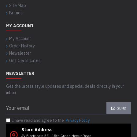
Site Map
Brands
MY ACCOUNT
My Account
Order History
Newsletter
Gift Certificates
NEWSLETTER
Get the latest style updates and special deals directly in your
inbox
SEND
I have read and agree to the
Privacy Policy
Store Address
JV Electricals 5/1, 15th Cross Hosur Road