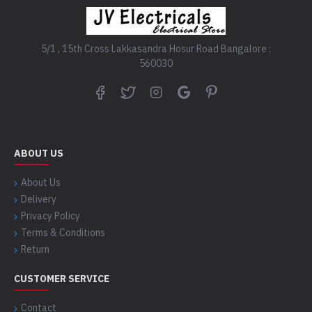
5/1 , 15th Cross Lakkasandra Hosur Road Bangalore :
560030
ABOUT US
About Us
Delivery
Privacy Policy
Terms & Conditions
Return
CUSTOMER SERVICE
Contact