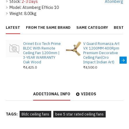
Stock:
2-3 Days
Atomberg
Model:
Atomberg Efficio 10
Weight:
8.00kg
LATEST
FROM THE SAME BRAND
SAME CATEGORY
BEST S
Orinet Eco Tech Prime
V Guard Romanza Art
BLDC With Remote
VX 1200MM 400Rpm
Ceiling Fan 1200mm |
Premium Decorative
3-YEAR WARRANTY
Celling Fan(Oro
Oak Wood
Impact Indian Art)
₹4,425.0
₹4,500.0
ADDITIONAL INFO
VIDEOS
TAGS:
Bldc ceiling fans
bee 5 star rated ceiling fans