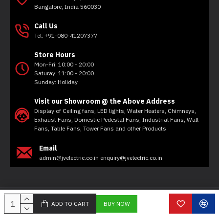
Bangalore, India 560030
Call Us
Tel: +91-080-41207377
Store Hours
Mon-Fri: 10:00 - 20:00
Saturay: 11:00 - 20:00
Sunday: Holiday
Visit our Showroom @ the Above Address
Display of Ceiling fans, LED lights, Water Heaters, Chimneys,
Exhaust Fans, Domestic Pedestal Fans, Industrial Fans, Wall
Fans, Table Fans, Tower Fans and other Products
Email
admin@jvelectric.co.in enquiry@jvelectric.co.in
Copyright © 2020, JV Electricals, All Rights Reserved
ADD TO CART
BUY NOW