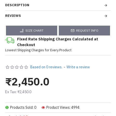
DESCRIPTION
REVIEWS
SIZE CHART
REQUEST INFO
Fixed Rate Shipping Charges Calculated at
Checkout
Lowest Shipping Charges for Every Product
Based on 0 reviews.
-
Write a review
₹2,450.0
Ex Tax: ₹2,450.0
Products Sold: 0
Product Views: 4994