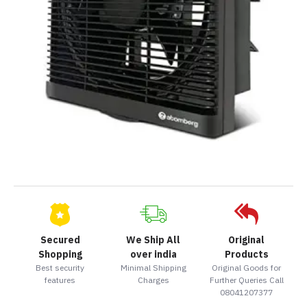
Secured
We Ship All
Original
Shopping
over india
Products
Best security
Minimal Shipping
Original Goods for
features
Charges
Further Queries Call
08041207377