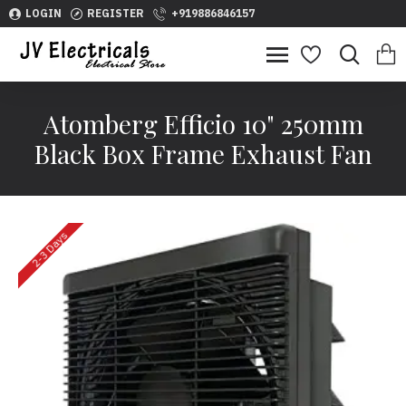
LOGIN
REGISTER
+919886846157
Atomberg Efficio 10" 250mm
Black Box Frame Exhaust Fan
2-3 Days