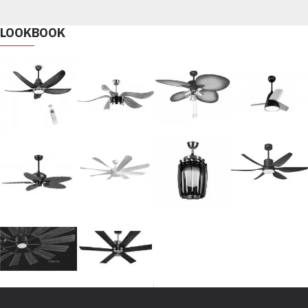
LOOKBOOK