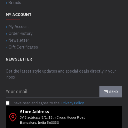
Brands
MY ACCOUNT
My Account
Order History
Newsletter
Gift Certificates
NEWSLETTER
Get the latest style updates and special deals directly in your
inbox
SEND
I have read and agree to the
Privacy Policy
Store Address
JV Electricals 5/1, 15th Cross Hosur Road
Bangalore, India 560030