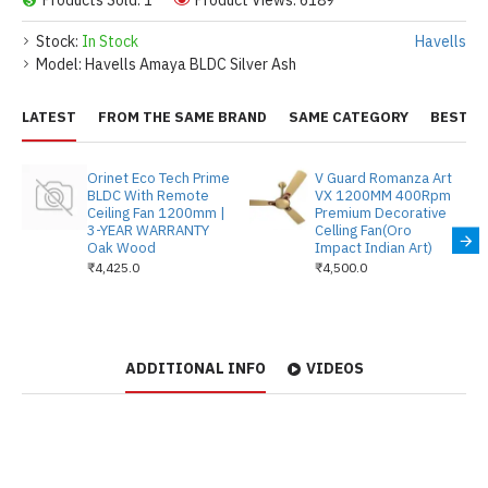
Products Sold: 1
Product Views: 6189
Stock:
In Stock
Havells
Model:
Havells Amaya BLDC Silver Ash
LATEST
FROM THE SAME BRAND
SAME CATEGORY
BEST S
Orinet Eco Tech Prime
V Guard Romanza Art
BLDC With Remote
VX 1200MM 400Rpm
Ceiling Fan 1200mm |
Premium Decorative
3-YEAR WARRANTY
Celling Fan(Oro
Oak Wood
Impact Indian Art)
₹4,425.0
₹4,500.0
ADDITIONAL INFO
VIDEOS