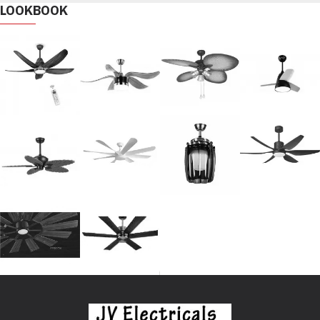
LOOKBOOK