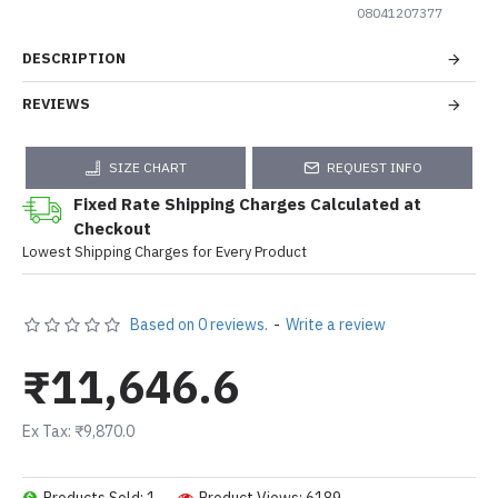
08041207377
DESCRIPTION
REVIEWS
SIZE CHART
REQUEST INFO
Fixed Rate Shipping Charges Calculated at
Checkout
Lowest Shipping Charges for Every Product
Based on 0 reviews.
-
Write a review
₹11,646.6
Ex Tax: ₹9,870.0