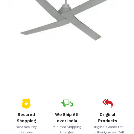
Secured
We Ship All
Original
Shopping
over india
Products
Best security
Minimal Shipping
Original Goods for
features
Charges
Further Queries Call