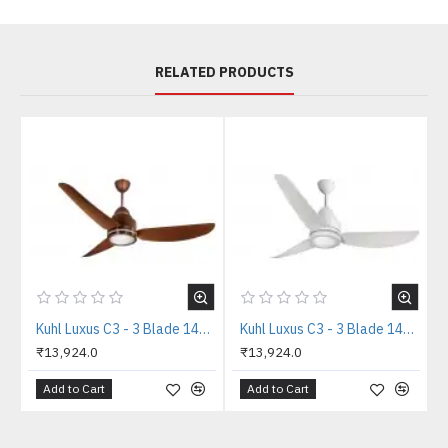
RELATED PRODUCTS
Kuhl Luxus C3 - 3 Blade 1400mm Copper Tone IOT BLDC Ceiling Fan
Kuhl Luxus C3 - 3 Blade 1400mm White IOT BLDC Ceiling Fan
₹13,924.0
₹13,924.0
Add to Cart
Add to Cart