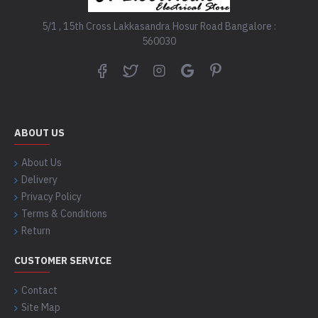
5/1 , 15th Cross Lakkasandra Hosur Road Bangalore :
560030
ABOUT US
About Us
Delivery
Privacy Policy
Terms & Conditions
Return
CUSTOMER SERVICE
Contact
Site Map