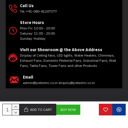
Call Us
Tel: +91-080-41207377
Store Hours
Mon-Fri: 10:00 - 20:00
Saturay: 11:00 - 20:00
Sunday: Holiday
Visit our Showroom @ the Above Address
Display of Ceiling fans, LED lights, Water Heaters, Chimneys,
Exhaust Fans, Domestic Pedestal Fans, Industrial Fans, Wall
Fans, Table Fans, Tower Fans and other Products
Email
admin@jvelectric.co.in enquiry@jvelectric.co.in
Copyright © 2020, JV Electricals, All Rights Reserved
ADD TO CART
BUY NOW