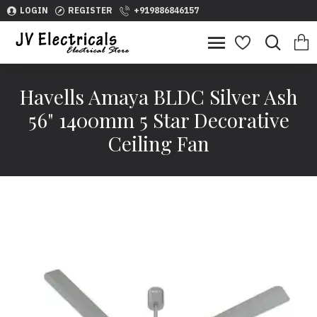
LOGIN
REGISTER
+919886846157
Havells Amaya BLDC Silver Ash
56" 1400mm 5 Star Decorative
Ceiling Fan