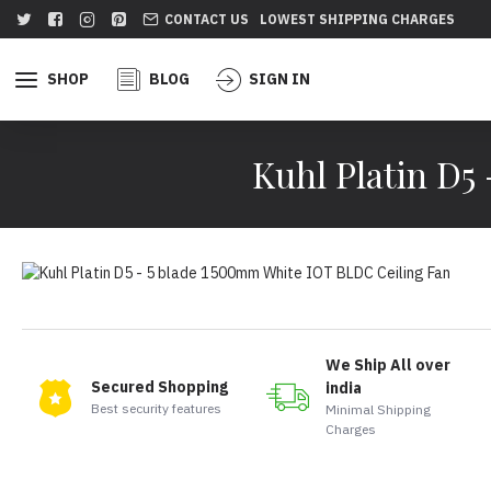
CONTACT US
LOWEST SHIPPING CHARGES
SHOP
BLOG
SIGN IN
Kuhl Platin D5
We Ship All over
Secured Shopping
india
Best security features
Minimal Shipping
Charges