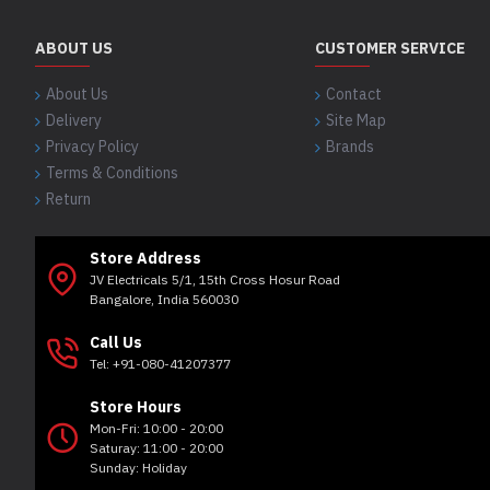
ABOUT US
CUSTOMER SERVICE
About Us
Contact
Delivery
Site Map
Privacy Policy
Brands
Terms & Conditions
Return
Store Address
JV Electricals 5/1, 15th Cross Hosur Road
Bangalore, India 560030
Call Us
Tel: +91-080-41207377
Store Hours
Mon-Fri: 10:00 - 20:00
Saturay: 11:00 - 20:00
Sunday: Holiday