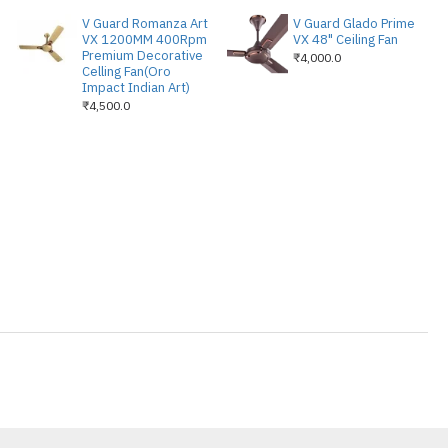
one / Alexa Voice / Wifi IOT Enabled
V Guard Romanza Art
V Guard Glado Prime
VX 1200MM 400Rpm
VX 48" Ceiling Fan
Premium Decorative
₹4,000.0
Celling Fan(Oro
Impact Indian Art)
₹4,500.0
IVERY
ED
ED
ABLED
GERY OF KÜHL PLATIN
BRINGS A SOOTHING YET
YOUR MODERN SPACES.