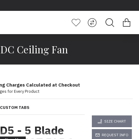
LDC Ceiling Fan
ing Charges Calculated at Checkout
ges for Every Product
CUSTOM TABS
SIZE CHART
 D5 - 5 Blade
REQUEST INFO