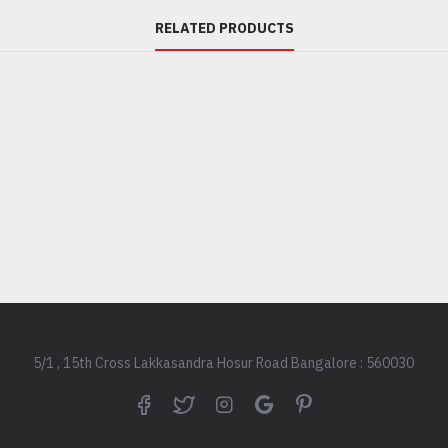
WITH ITS BEAUT
RELATED PRODUCTS
ULTRA-EFFICIENT 
PERFECT AIRFLOW
HOME. THIS ULTR
FAN HAS AN INT
AND CAN PAIR WI
LIKE REMOTE, SM
VOICE ENABLED D
SPEED, LIGHT SE
ETC. FURTHERMOR
DESIGNED WITH 
REVOLUTIONARY 
AERODYNAMIC BL
ENSURE LOW-NOI
GIVE UNMATCHED
5/1 , 15th Cross Lakkasandra Hosur Road Bangalore : 560030
CORNER OF YOUR 
PLATIN D5 SAVES
OF ELECTRICITY 