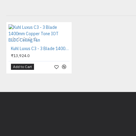
Kuhl Luxus C3 - 3 Blade 1400mm Copper Tone IOT BLDC Ceiling Fan
₹13,924.0
Add to Cart