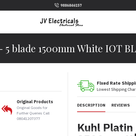
9886846157
 - 5 blade 1500mm White IOT B
Fixed Rate Shipp
Lowest Shipping Char
Original Products
DESCRIPTION
REVIEWS
Original Goods for
Further Queries Call
08041207377
Kuhl Platin