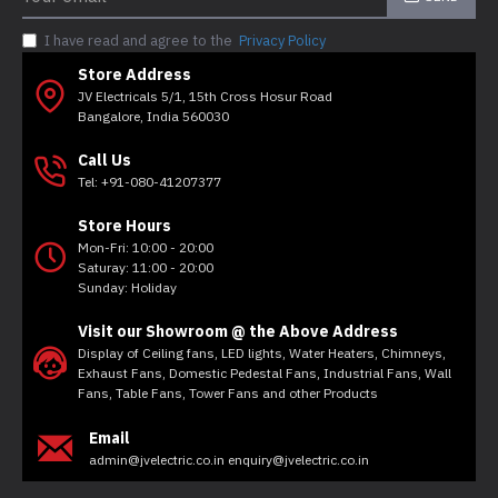
I have read and agree to the
Privacy Policy
Store Address
JV Electricals 5/1, 15th Cross Hosur Road
Bangalore, India 560030
Call Us
Tel: +91-080-41207377
Store Hours
Mon-Fri: 10:00 - 20:00
Saturay: 11:00 - 20:00
Sunday: Holiday
Visit our Showroom @ the Above Address
Display of Ceiling fans, LED lights, Water Heaters, Chimneys,
Exhaust Fans, Domestic Pedestal Fans, Industrial Fans, Wall
Fans, Table Fans, Tower Fans and other Products
Email
admin@jvelectric.co.in enquiry@jvelectric.co.in