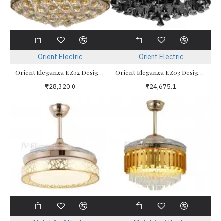
Orient Electric
Orient Electric
Orient Eleganza EZ02 Designer Retractable Blade Ceiling Fan
Orient Eleganza EZ03 Designer Retractable Blade Ceiling Fan
₹28,320.0
₹24,675.1