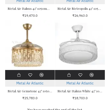
Metal Air Atlantic
Metal Air Atlantic
Metal Air Italuxs 42" 1050mm Desginer Ceiling Fan
Metal Air Metropolis 42" 1050mm Desginer Ceiling Fan
₹19,470.0
₹26,963.0
Metal Air Atlantic
Metal Air Atlantic
Metal Air Gemstone 42" 1050mm Desginer Ceiling Fan
Metal Air Italuxs White 42" 1050mm Desginer Ceiling Fan
₹25,783.0
₹18,703.0
You have reached the end of the list.