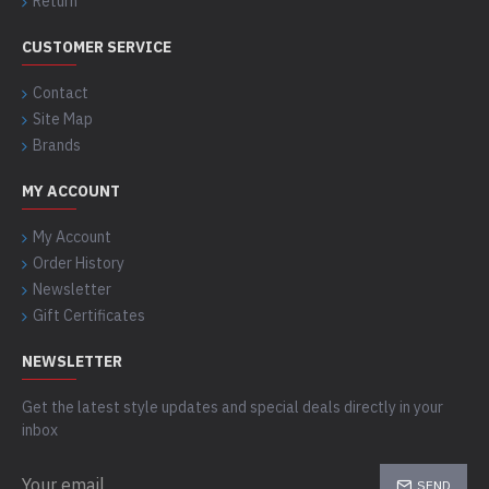
Return
CUSTOMER SERVICE
Contact
Site Map
Brands
MY ACCOUNT
My Account
Order History
Newsletter
Gift Certificates
NEWSLETTER
Get the latest style updates and special deals directly in your
inbox
SEND