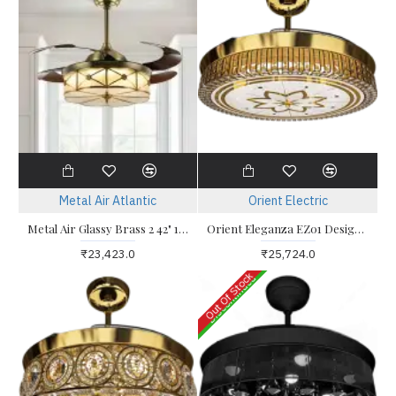
Metal Air Atlantic
Orient Electric
Metal Air Glassy Brass 2 42" 1050mm Fandelier Ceiling Fan
Orient Eleganza EZ01 Designer Retractable Blade Ceiling Fan
₹23,423.0
₹25,724.0
Out Of Stock
Discontinued