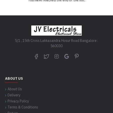
5/1 , 15th Cross Lakkasandra Hosur Road Bangalore :
560030
ABOUT US
About Us
Delivery
Privacy Policy
Terms & Conditions