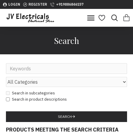
LOGIN
REGISTER
+919886846157
Search
Search in subcategories
Search in product descriptions
SEARCH
PRODUCTS MEETING THE SEARCH CRITERIA