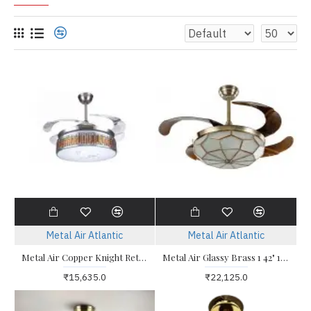
Metal Air Atlantic
Metal Air Atlantic
Metal Air Copper Knight Retractable Blade 36" Multi Color LED Light Ceiling Fan
Metal Air Glassy Brass 1 42" 1050mm Fandelier Ceiling Fan
₹15,635.0
₹22,125.0