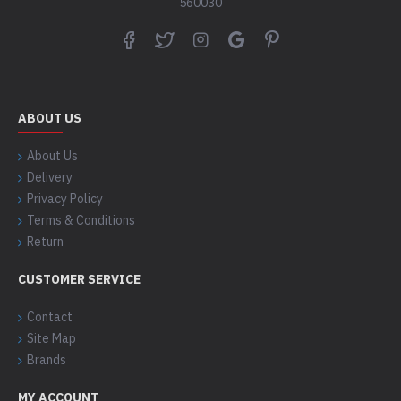
560030
ABOUT US
About Us
Delivery
Privacy Policy
Terms & Conditions
Return
CUSTOMER SERVICE
Contact
Site Map
Brands
MY ACCOUNT