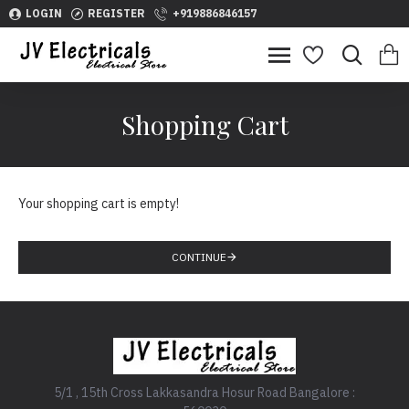
LOGIN
REGISTER
+919886846157
Shopping Cart
Your shopping cart is empty!
CONTINUE
5/1 , 15th Cross Lakkasandra Hosur Road Bangalore :