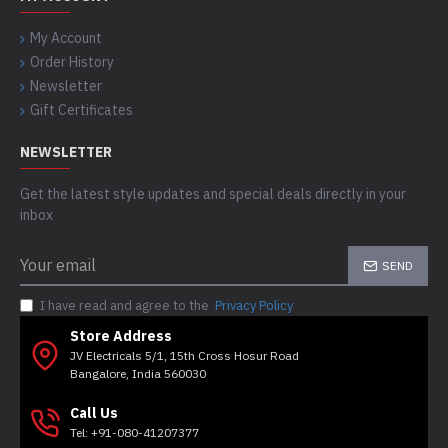
My Account
Order History
Newsletter
Gift Certificates
NEWSLETTER
Get the latest style updates and special deals directly in your
inbox
SEND
I have read and agree to the
Privacy Policy
Store Address
JV Electricals 5/1, 15th Cross Hosur Road
Bangalore, India 560030
Call Us
Tel: +91-080-41207377