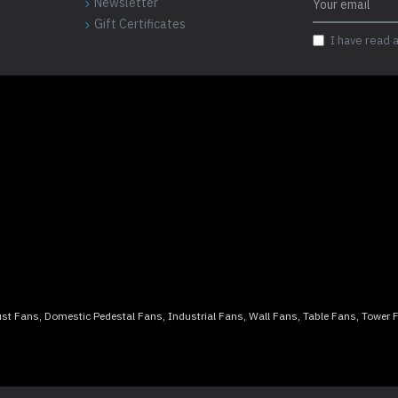
Newsletter
Gift Certificates
I have read 
aust Fans, Domestic Pedestal Fans, Industrial Fans, Wall Fans, Table Fans, Tower