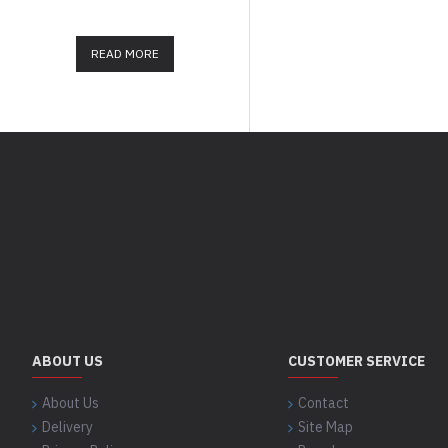
important today in our lives. O.
READ MORE
READ MORE
ABOUT US
CUSTOMER SERVICE
About Us
Contact
Delivery
Site Map