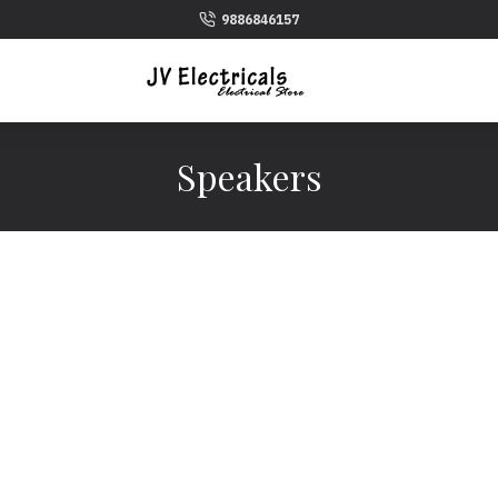
9886846157
Speakers