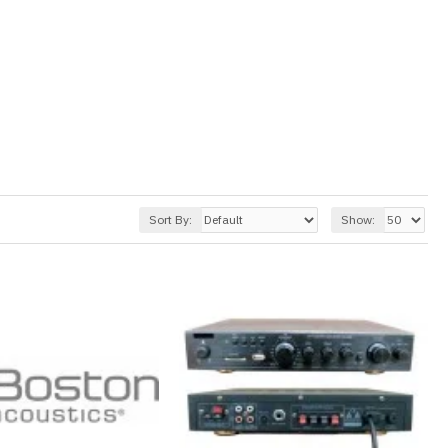
Sort By:
Show: