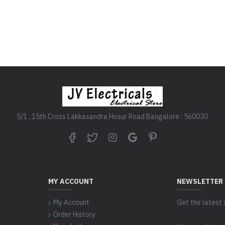
.
READ MORE
READ MORE
5/1 , 15th Cross Lakkasandra Hosur Road Bangalore : 560030
MY ACCOUNT
NEWSLETTER
My Account
Get the latest 
Order History