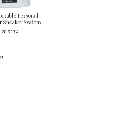
rtable Personal
r Speaker System
st
admin
0
4739
admin
1
4612
₹8,533.4
Orient Electric Fans Top
Concealed Ceiling Fan
10 Brands of Ceiling Fans
Drop ceiling Fans, Grid
in india by CK Birla Group
Ceiling Fans, Cabin Fan
st.
Low Ceiling Fans, 2X2
ORIENT ELECTRIC - CK BIRLA
al
Cabin Fans, Roto Grill
GROUPORIENT ELECTRIC
Cabin Fans,
formerly ORIENT PSPO - Orient
Electric is the most innovative
-
Concealed Cassette drop g
and largest fan Manufacturer in
d
Ceiling Fan - false ceiling f
the country who has always
al
surface mounted ceiling fan
focused on innovation and is
ore
low ceilings, ceiling fans 
driven by latest technology to
d
areas with less space, Re
keep up with today's ..
the
Controlled Grid Ceiling Fan
ceiling fan also Known
as Drop ceiling Fan, which is 
in..