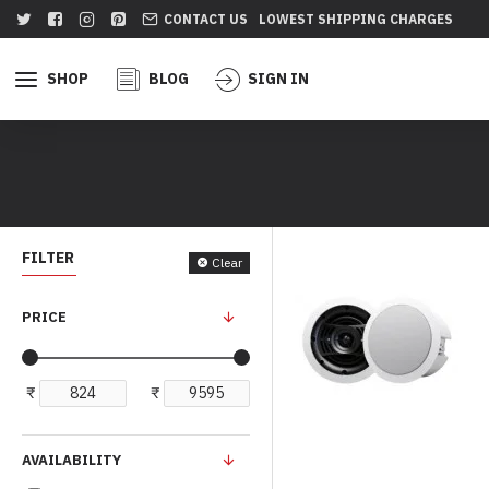
CONTACT US
LOWEST SHIPPING CHARGES
SHOP
BLOG
SIGN IN
FILTER
Clear
PRICE
₹
₹
AVAILABILITY