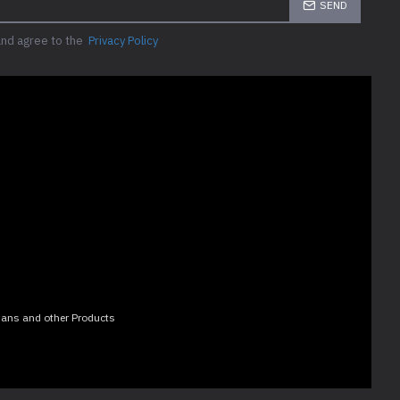
SEND
and agree to the
Privacy Policy
 Fans and other Products