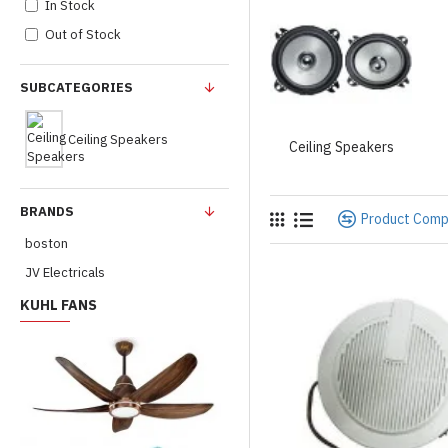
In Stock
Out of Stock
SUBCATEGORIES
Ceiling Speakers
Ceiling Speakers
BRANDS
Product Com
boston
JV Electricals
KUHL FANS