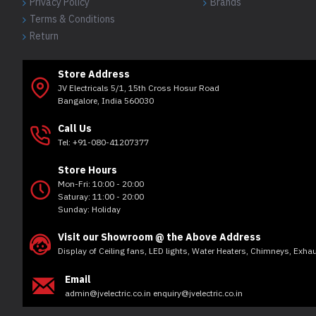
Privacy Policy
Brands
Terms & Conditions
Return
Store Address
JV Electricals 5/1, 15th Cross Hosur Road
Bangalore, India 560030
Call Us
Tel: +91-080-41207377
Store Hours
Mon-Fri: 10:00 - 20:00
Saturay: 11:00 - 20:00
Sunday: Holiday
Visit our Showroom @ the Above Address
Display of Ceiling fans, LED lights, Water Heaters, Chimneys, Exh
Email
admin@jvelectric.co.in enquiry@jvelectric.co.in