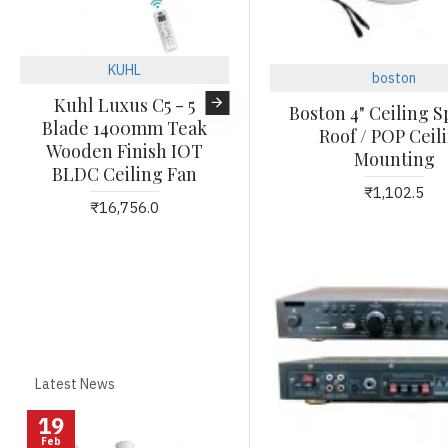
KUHL
KUHL
boston
Kuhl Luxus C5 - 5
KUHL Platin D8
Boston 4" Ceiling 
Blade 1400mm Teak
Wooden Finish 1500
Roof / POP Ceil
Wooden Finish IOT
mm BLDC 65% Power
Mounting
BLDC Ceiling Fan
Saving BLDC Ceiling
₹1,102.5
Fan with Remote - BEE
₹16,756.0
5 Star Rated & ISI
Marked
₹20,532.0
Latest News
19
27
Feb
Feb