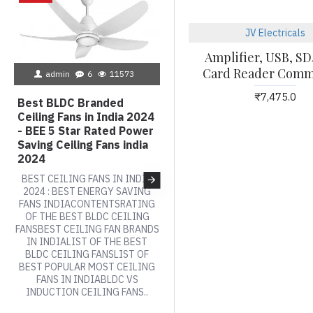
JV Electricals
Amplifier, USB, 
admin
2
6553
Card Reader Comm
admin
6
11573
BLDC Ceiling Fans Vs AC
₹7,475.0
Ceiling Fans, How do Bld
Best BLDC Branded
fans work, Top 10 BEE
Ceiling Fans in India 2024
Rated power saving
- BEE 5 Star Rated Power
Ceiling Fans india, Best
Saving Ceiling Fans india
Power Saving Ceiling
2024
Fans india, BLDC Fan Pric
BEST CEILING FANS IN INDIA
, Inverter Friendly Ceilin
2024 : BEST ENERGY SAVING
Fans,
FANS INDIACONTENTSRATING
OF THE BEST BLDC CEILING
BLDC - INVERTER TECHNOLOG
FANSBEST CEILING FAN BRANDS
MOTORS VS AC INDUCTION
IN INDIALIST OF THE BEST
MOTORSWith a growing
BLDC CEILING FANSLIST OF
population of 1.37 billion, Indi
BEST POPULAR MOST CEILING
accounts for about 25% of th
FANS IN INDIABLDC VS
global energy demand, hence
INDUCTION CEILING FANS..
the need for energy efficiency
and conservation is very