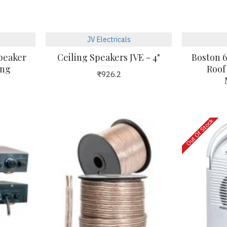
KUHL
JV Electricals
Kühl Brise E5 Smart 56"
Speaker
Ceiling Speakers JVE - 4"
Boston 6
1400mm Gloss White
ing
Roof
₹926.2
Finish Ceiling Fan
₹5,605.0
Out Of Stock
04
24
Mar
Mar