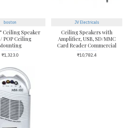
boston
JV Electricals
" Ceiling Speaker
Ceiling Speakers with
 / POP Ceiling
Amplifier, USB, SD/MMC
Mounting
Card Reader Commercial
₹1,323.0
₹10,782.4
23
24
Mar
Mar