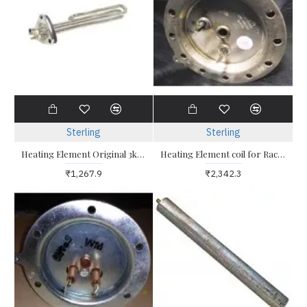
Sterling
Sterling
Heating Element Original 3kw Triangle for geyser
Heating Element coil for Racold Water Heater Geyser 2kw Round Plate 12 Hole
₹1,267.9
₹2,342.3