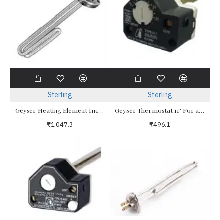
Sterling
Sterling
Geyser Heating Element Incoloy 2kw Triangle
Geyser Thermostat 11" For all types of water heater with pocket assembly
₹1,047.3
₹496.1