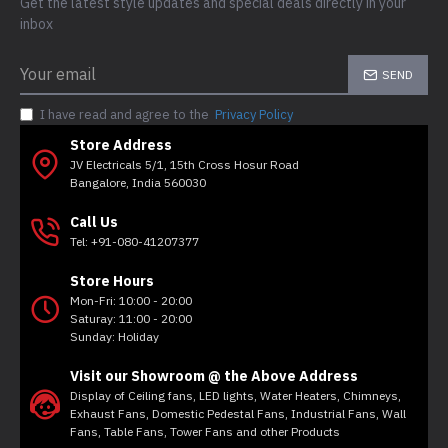
Get the latest style updates and special deals directly in your
inbox
SEND
I have read and agree to the
Privacy Policy
Store Address
JV Electricals 5/1, 15th Cross Hosur Road
Bangalore, India 560030
Call Us
Tel: +91-080-41207377
Store Hours
Mon-Fri: 10:00 - 20:00
Saturay: 11:00 - 20:00
Sunday: Holiday
Visit our Showroom @ the Above Address
Display of Ceiling fans, LED lights, Water Heaters, Chimneys,
Exhaust Fans, Domestic Pedestal Fans, Industrial Fans, Wall
Fans, Table Fans, Tower Fans and other Products