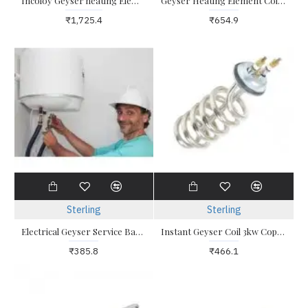
Incoloy Geyser heating Element Glass coated
Geyser Heating Element Coil 2kw Triangle
₹1,725.4
₹654.9
Sterling
Sterling
Electrical Geyser Service Bangalore
Instant Geyser Coil 3kw Copper Heating Element
₹385.8
₹466.1