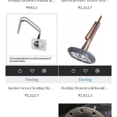
Heating Element Original 2kw Triangle Head for geyser
Electrical Water Heater Heating Element 2kw Glasslined Incoloy Suitable for Old Geysers
₹992.2
₹1,212.7
Sterling
Sterling
Incoloy Geyser heating Element Glass coated triangle type
Heating Element coil Racold Geyser 2kw Oval Shaped Plate and Coil
₹1,212.7
₹1,411.2