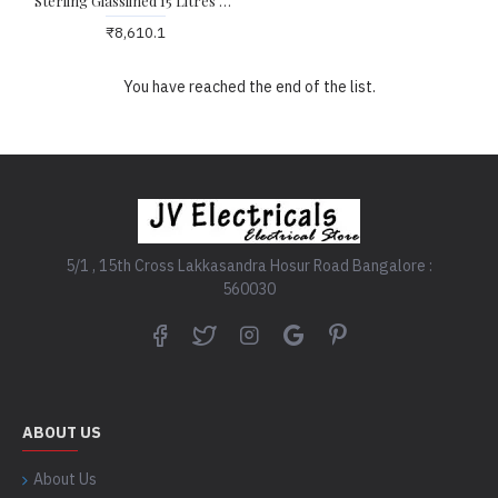
Sterling Glasslined 15 Litres Storage Water Heater
₹8,610.1
You have reached the end of the list.
5/1 , 15th Cross Lakkasandra Hosur Road Bangalore :
560030
ABOUT US
About Us