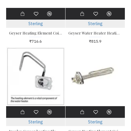
Sterling
Sterling
Geyser Heating Element Coil 2kw Triangle with Sides
Geyser Water Heater Heating Element 2 KW Triangle
₹716.6
₹815.9
Sterling
Sterling