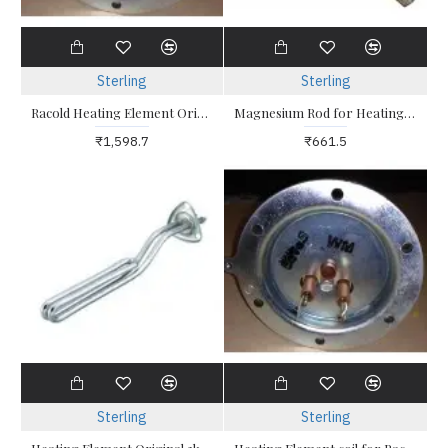
Sterling
Sterling
Racold Heating Element Original 2kw Racold Altro 2 -Round Six Hole
Magnesium Rod for Heating Element For Racold Water Heater
₹1,598.7
₹661.5
Sterling
Sterling