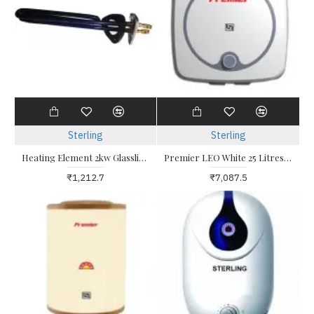
Sterling
Sterling
Heating Element 2kw Glasslined CoIL Suitable for Geysers with Triangle
Premier LEO White 25 Litres Water Heater
₹1,212.7
₹7,087.5