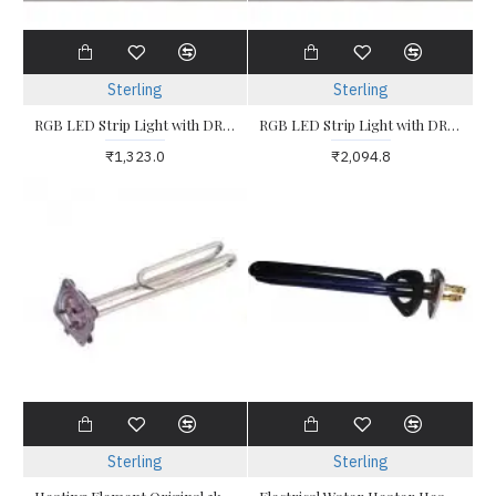
Sterling
Sterling
RGB LED Strip Light with DRIVER and CONTROLLER 5 Metres COBE
RGB LED Strip Light with DRIVERS and CONTROLLER 10 Metres COBE
₹1,323.0
₹2,094.8
Sterling
Sterling