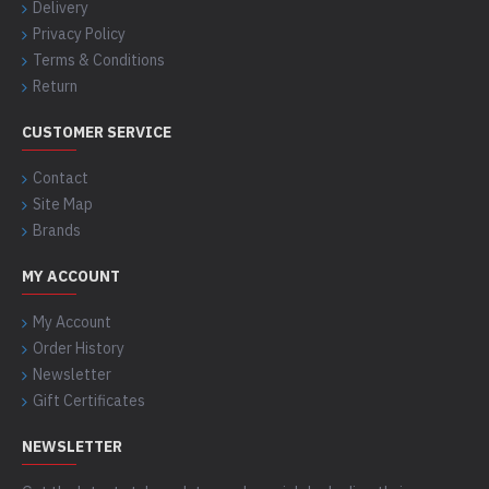
Delivery
Privacy Policy
Terms & Conditions
Return
CUSTOMER SERVICE
Contact
Site Map
Brands
MY ACCOUNT
My Account
Order History
Newsletter
Gift Certificates
NEWSLETTER