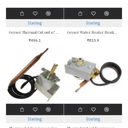
Sterling
Sterling
Geyser Thermal Cut out 11" For all types of water heater with pocket assembly
Geyser Water Heater Heating Element 2 KW Triangle with Thermostat Pocket
₹496.1
₹815.9
Sterling
Sterling