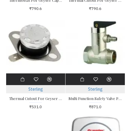
Thermostat For Geyser Capillery Type 0-80 Degrees
Thermal Cutout For Geyser Capillery Type 0-80 Degrees
₹790.6
₹790.6
Sterling
Sterling
Thermal Cutout For Geyser Flat Bed Screw Type
Multi Function Safety Valve PRV / NRV Electric Water Heater
₹531.0
₹871.0