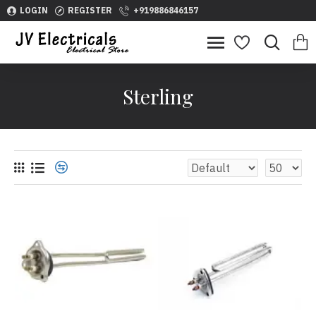
LOGIN
REGISTER
+919886846157
Sterling