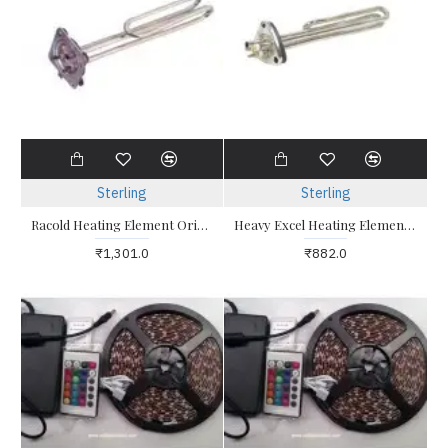
Sterling
Sterling
Racold Heating Element Original 2kw Racold Altro Eterno Eterno 2
Heavy Excel Heating Element 2Kw Triangle Type for Electrical Geysers / Water Heaters
₹1,301.0
₹882.0