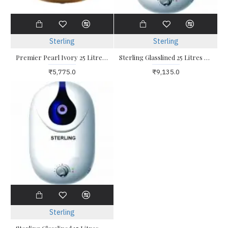
Sterling
Sterling
Premier Pearl Ivory 25 Litres Water Heater
Sterling Glasslined 25 Litres Storage Water Heater
₹5,775.0
₹9,135.0
Sterling