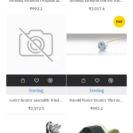
Heating Element Original 2kw Horizontal Type for geyser
Heating Element coil for Racold Altro 2 Geyser 2kw Round Plate 6 Hole
₹992.2
₹2,017.6
Hot
Sterling
Sterling
water heater assembly 8 hole with coil
Racold Water Heater Thermostat - Stem Type Thermostat 11"
₹2,572.5
₹992.2