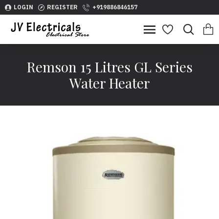
LOGIN
REGISTER
+919886846157
Remson 15 Litres GL Series
Water Heater