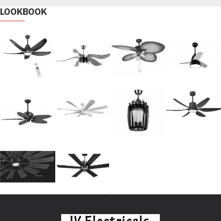
LOOKBOOK