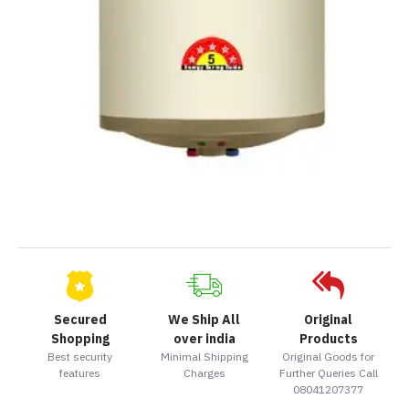
Secured
We Ship All
Original
Shopping
over india
Products
Best security
Minimal Shipping
Original Goods for
features
Charges
Further Queries Call
08041207377