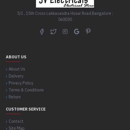
5/1 , 15th Cross Lakkasandra Hosur Road Bangalore :
560030
ABOUT US
About Us
Delivery
Privacy Policy
Terms & Conditions
Return
CUSTOMER SERVICE
Contact
Site Map