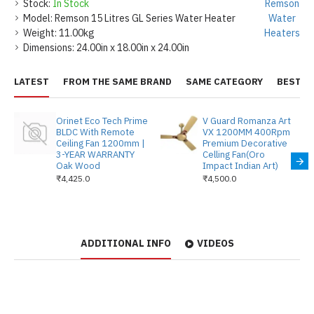
Stock:
In Stock
Remson
Model:
Remson 15 Litres GL Series Water Heater
Water
Weight:
11.00kg
Heaters
Dimensions:
24.00in x 18.00in x 24.00in
LATEST
FROM THE SAME BRAND
SAME CATEGORY
BEST S
Orinet Eco Tech Prime
V Guard Romanza Art
BLDC With Remote
VX 1200MM 400Rpm
Ceiling Fan 1200mm |
Premium Decorative
3-YEAR WARRANTY
Celling Fan(Oro
Oak Wood
Impact Indian Art)
₹4,425.0
₹4,500.0
ADDITIONAL INFO
VIDEOS