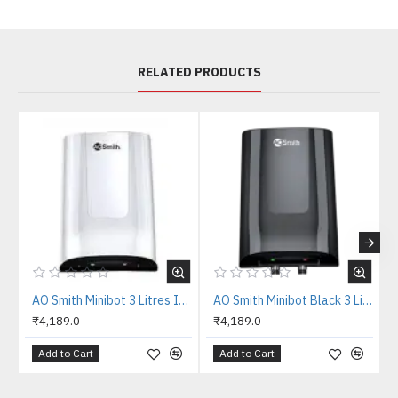
RELATED PRODUCTS
AO Smith Minibot 3 Litres Instant Water Heater
AO Smith Minibot Black 3 Litres Instant Water Heater
₹4,189.0
₹4,189.0
Add to Cart
Add to Cart