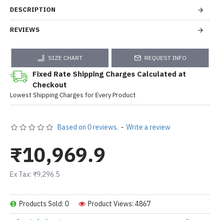
DESCRIPTION
REVIEWS
SIZE CHART
REQUEST INFO
Fixed Rate Shipping Charges Calculated at
Checkout
Lowest Shipping Charges for Every Product
Based on 0 reviews.
-
Write a review
₹10,969.9
Ex Tax: ₹9,296.5
Products Sold: 0
Product Views: 4867