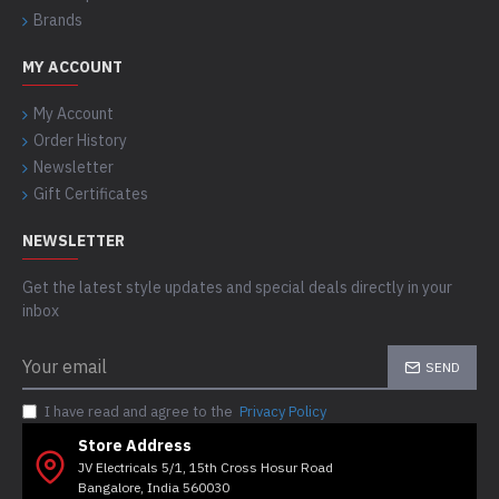
Brands
MY ACCOUNT
My Account
Order History
Newsletter
Gift Certificates
NEWSLETTER
Get the latest style updates and special deals directly in your
inbox
SEND
I have read and agree to the
Privacy Policy
Store Address
JV Electricals 5/1, 15th Cross Hosur Road
Bangalore, India 560030