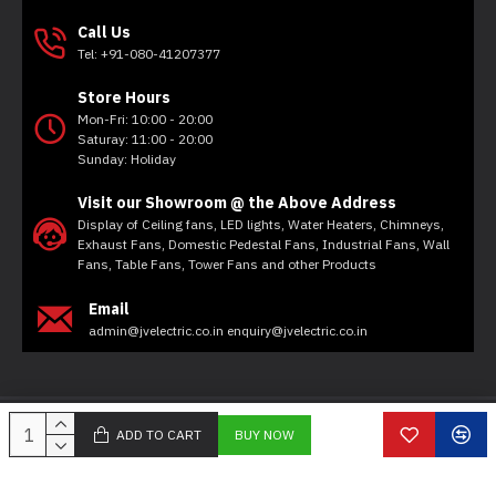
Call Us
Tel: +91-080-41207377
Store Hours
Mon-Fri: 10:00 - 20:00
Saturay: 11:00 - 20:00
Sunday: Holiday
Visit our Showroom @ the Above Address
Display of Ceiling fans, LED lights, Water Heaters, Chimneys,
Exhaust Fans, Domestic Pedestal Fans, Industrial Fans, Wall
Fans, Table Fans, Tower Fans and other Products
Email
admin@jvelectric.co.in enquiry@jvelectric.co.in
Copyright © 2020, JV Electricals, All Rights Reserved
ADD TO CART
BUY NOW