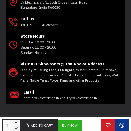
JV Electricals 5/1, 15th Cross Hosur Road
Bangalore, India 560030
Call Us
Tel: +91-080-41207377
Store Hours
Mon-Fri: 10:00 - 20:00
Saturay: 11:00 - 20:00
Sunday: Holiday
Visit our Showroom @ the Above Address
Display of Ceiling fans, LED lights, Water Heaters, Chimneys,
Exhaust Fans, Domestic Pedestal Fans, Industrial Fans, Wall
Fans, Table Fans, Tower Fans and other Products
Email
admin@jvelectric.co.in enquiry@jvelectric.co.in
Copyright © 2020, JV Electricals, All Rights Reserved
ADD TO CART
BUY NOW