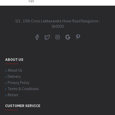
5/1 , 15th Cross Lakkasandra Hosur Road Bangalore :
560030
ABOUT US
About Us
Delivery
Privacy Policy
Terms & Conditions
Return
CUSTOMER SERVICE