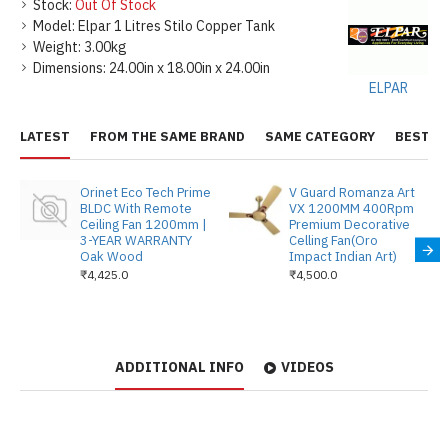
Stock:
Out Of Stock
Model:
Elpar 1 Litres Stilo Copper Tank
Weight:
3.00kg
Dimensions:
24.00in x 18.00in x 24.00in
ELPAR
LATEST
FROM THE SAME BRAND
SAME CATEGORY
BEST S
Orinet Eco Tech Prime
V Guard Romanza Art
BLDC With Remote
VX 1200MM 400Rpm
Ceiling Fan 1200mm |
Premium Decorative
3-YEAR WARRANTY
Celling Fan(Oro
Oak Wood
Impact Indian Art)
₹4,425.0
₹4,500.0
ADDITIONAL INFO
VIDEOS