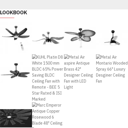
LOOKBOOK