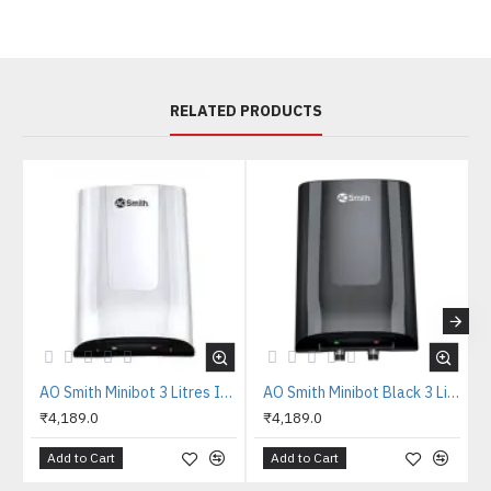
RELATED PRODUCTS
AO Smith Minibot 3 Litres Instant Water Heater
AO Smith Minibot Black 3 Litres Instant Water Heater
₹4,189.0
₹4,189.0
Add to Cart
Add to Cart