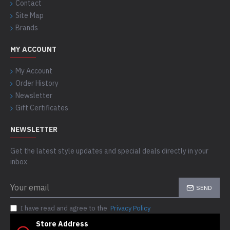
Contact
Site Map
Brands
MY ACCOUNT
My Account
Order History
Newsletter
Gift Certificates
NEWSLETTER
Get the latest style updates and special deals directly in your
inbox
SEND
I have read and agree to the
Privacy Policy
Store Address