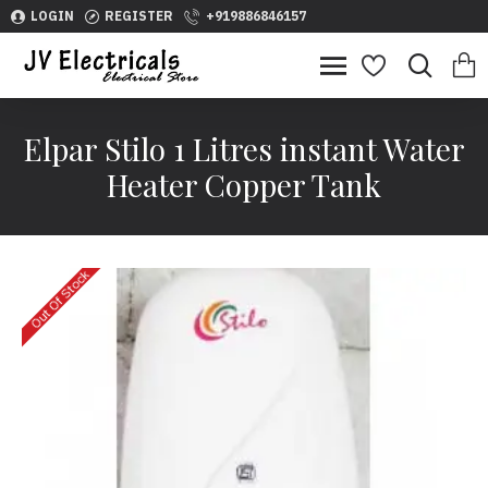
LOGIN
REGISTER
+919886846157
Elpar Stilo 1 Litres instant Water
Heater Copper Tank
Out Of Stock