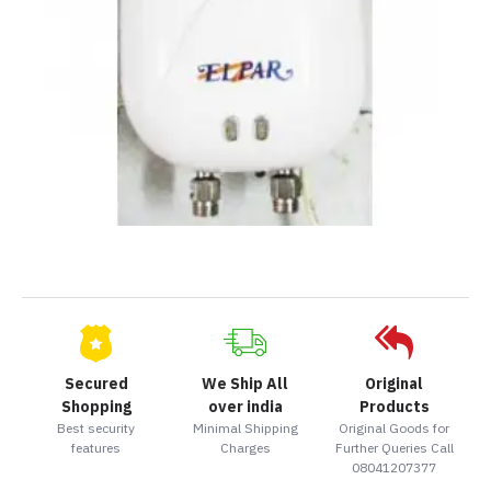
Secured
We Ship All
Original
Shopping
over india
Products
Best security
Minimal Shipping
Original Goods for
features
Charges
Further Queries Call
08041207377