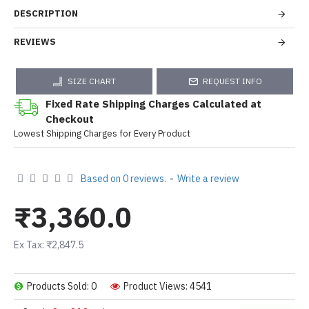
DESCRIPTION
REVIEWS
SIZE CHART
REQUEST INFO
Fixed Rate Shipping Charges Calculated at
Checkout
Lowest Shipping Charges for Every Product
Based on 0 reviews.
-
Write a review
₹3,360.0
Ex Tax: ₹2,847.5
Products Sold: 0
Product Views: 4541