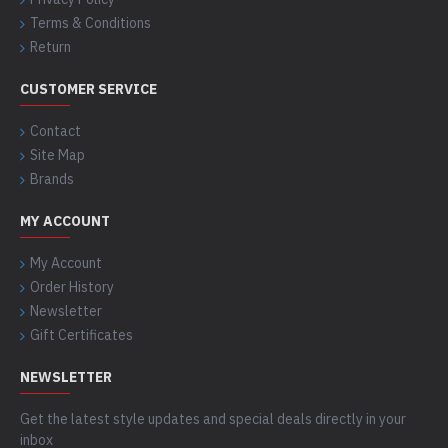
Terms & Conditions
Return
CUSTOMER SERVICE
Contact
Site Map
Brands
MY ACCOUNT
My Account
Order History
Newsletter
Gift Certificates
NEWSLETTER
Get the latest style updates and special deals directly in your
inbox