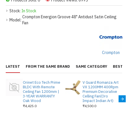
Products Sold: 0
Product Views: 6995
Stock:
In Stock
Crompton Energion Groove 48" Antidust Satin Ceiling
Model:
Fan
Crompton
LATEST
FROM THE SAME BRAND
SAME CATEGORY
BEST S
Orinet Eco Tech Prime
V Guard Romanza Art
BLDC With Remote
VX 1200MM 400Rpm
Ceiling Fan 1200mm |
Premium Decorative
3-YEAR WARRANTY
Celling Fan(Oro
Oak Wood
Impact Indian Art)
₹4,425.0
₹4,500.0