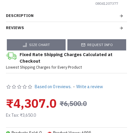
08041207377
DESCRIPTION
REVIEWS
SIZE CHART
REQUEST INFO
Fixed Rate Shipping Charges Calculated at
Checkout
Lowest Shipping Charges for Every Product
Based on 0 reviews.
-
Write a review
₹4,307.0
₹6,500.0
Ex Tax: ₹3,650.0