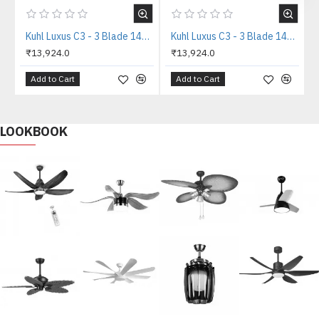
Kuhl Luxus C3 - 3 Blade 1400mm Copper Tone IOT BLDC Ceiling Fan
Kuhl Luxus C3 - 3 Blade 1400mm White IOT BLDC Ceiling Fan
₹13,924.0
₹13,924.0
Add to Cart
Add to Cart
LOOKBOOK