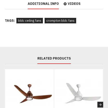
ADDITIONAL INFO
VIDEOS
TAGS:
bldc ceiling fans
crompton bldc fans
RELATED PRODUCTS