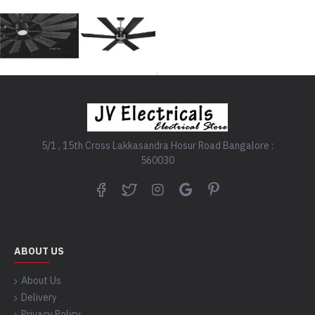
5/1 , 15th Cross Lakkasandra Hosur Road Bangalore :
560030
ABOUT US
About Us
Delivery
Privacy Policy