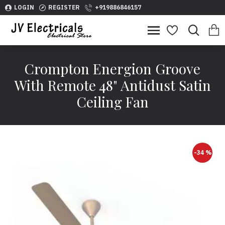
LOGIN
REGISTER
+919886846157
Crompton Energion Groove
With Remote 48" Antidust Satin
Ceiling Fan
-34 %