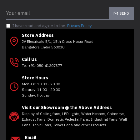
SEND
I have read and agree to the
Privacy Policy
Store Address
JV Electricals 5/1, 15th Cross Hosur Road
Bangalore, India 560030
Call Us
Tel: +91-080-41207377
Store Hours
Mon-Fri: 10:00 - 20:00
Saturay: 11:00 - 20:00
Sunday: Holiday
Visit our Showroom @ the Above Address
Display of Ceiling fans, LED lights, Water Heaters, Chimneys,
Exhaust Fans, Domestic Pedestal Fans, Industrial Fans, Wall
Fans, Table Fans, Tower Fans and other Products
Email