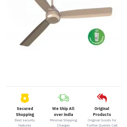
Secured
We Ship All
Original
Shopping
over india
Products
Best security
Minimal Shipping
Original Goods for
features
Charges
Further Queries Call