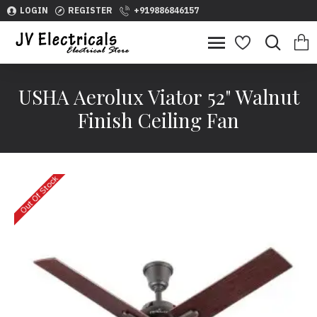
LOGIN
REGISTER
+919886846157
USHA Aerolux Viator 52" Walnut
Finish Ceiling Fan
Out Of Stock