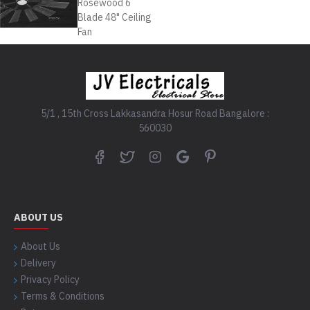
5/1 , 15th Cross Lakkasandra Hosur Road Bangalore :
560030
ABOUT US
About Us
Delivery
Privacy Policy
Terms & Conditions