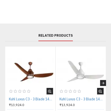
RELATED PRODUCTS
Kuhl Luxus C3 - 3 Blade 1400mm Copper Tone IOT BLDC Ceiling Fan
Kuhl Luxus C3 - 3 Blade 1400mm White IOT BLDC Ceiling Fan
₹13,924.0
₹13,924.0