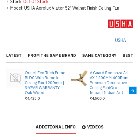
Stock:
Out Of Stock
Model:
USHA Aerolux Viator 52" Walnut Finish Ceiling Fan
USHA
LATEST
FROM THE SAME BRAND
SAME CATEGORY
BEST S
Orinet Eco Tech Prime
V Guard Romanza Art
BLDC With Remote
VX 1200MM 400Rpm
Ceiling Fan 1200mm |
Premium Decorative
3-YEAR WARRANTY
Celling Fan(Oro
Oak Wood
Impact Indian Art)
₹4,425.0
₹4,500.0
ADDITIONAL INFO
VIDEOS