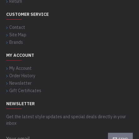
Return
CUSTOMER SERVICE
Contact
Site Map
Brands
MY ACCOUNT
My Account
Order History
Newsletter
Gift Certificates
NEWSLETTER
Get the latest style updates and special deals directly in your
inbox
SEND