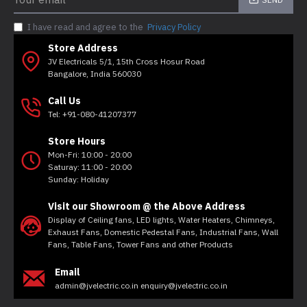
I have read and agree to the
Privacy Policy
Store Address
JV Electricals 5/1, 15th Cross Hosur Road
Bangalore, India 560030
Call Us
Tel: +91-080-41207377
Store Hours
Mon-Fri: 10:00 - 20:00
Saturay: 11:00 - 20:00
Sunday: Holiday
Visit our Showroom @ the Above Address
Display of Ceiling fans, LED lights, Water Heaters, Chimneys,
Exhaust Fans, Domestic Pedestal Fans, Industrial Fans, Wall
Fans, Table Fans, Tower Fans and other Products
Email
admin@jvelectric.co.in enquiry@jvelectric.co.in