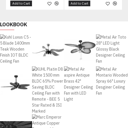
Add to Cart
Add to Cart
LOOKBOOK