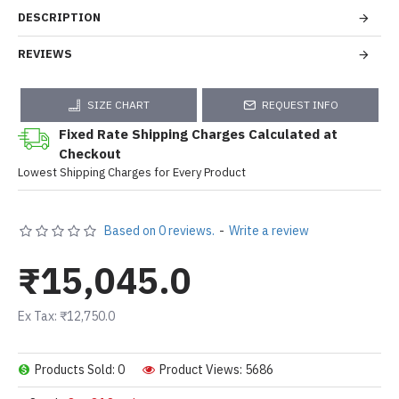
DESCRIPTION
REVIEWS
SIZE CHART
REQUEST INFO
Fixed Rate Shipping Charges Calculated at
Checkout
Lowest Shipping Charges for Every Product
Based on 0 reviews.
-
Write a review
₹15,045.0
Ex Tax: ₹12,750.0
Products Sold: 0
Product Views: 5686