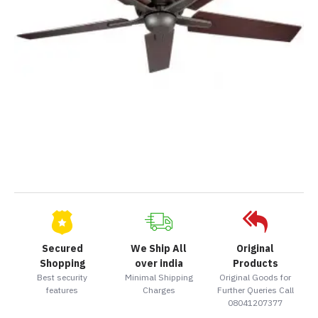
Secured
We Ship All
Original
Shopping
over india
Products
Best security
Minimal Shipping
Original Goods for
features
Charges
Further Queries Call
08041207377