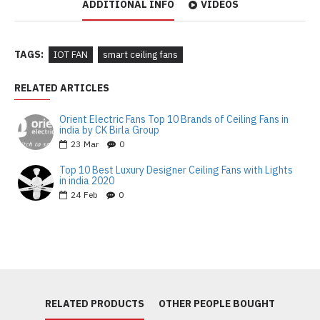
ADDITIONAL INFO
VIDEOS
TAGS:
IOT FAN
smart ceiling fans
RELATED ARTICLES
Orient Electric Fans Top 10 Brands of Ceiling Fans in
india by CK Birla Group
23
Mar
0
Top 10 Best Luxury Designer Ceiling Fans with Lights
in india 2020
24
Feb
0
RELATED PRODUCTS
OTHER PEOPLE BOUGHT