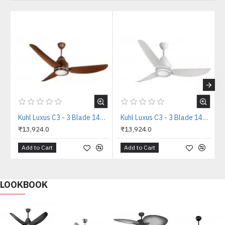
Kuhl Luxus C3 - 3 Blade 1400mm Copper Tone IOT BLDC Ceiling Fan
Kuhl Luxus C3 - 3 Blade 1400mm White IOT BLDC Ceiling Fan
₹13,924.0
₹13,924.0
Add to Cart
Add to Cart
LOOKBOOK