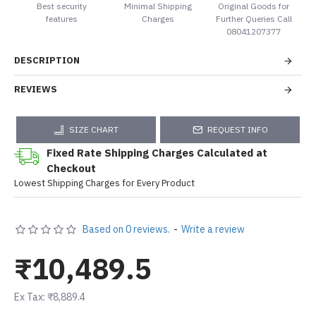
Best security
Minimal Shipping
Original Goods for
features
Charges
Further Queries Call
08041207377
DESCRIPTION
REVIEWS
SIZE CHART
REQUEST INFO
Fixed Rate Shipping Charges Calculated at
Checkout
Lowest Shipping Charges for Every Product
Based on 0 reviews.
-
Write a review
₹10,489.5
Ex Tax: ₹8,889.4