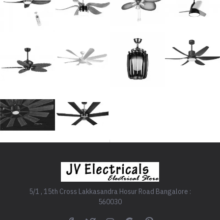
5/1 , 15th Cross Lakkasandra Hosur Road Bangalore :
560030