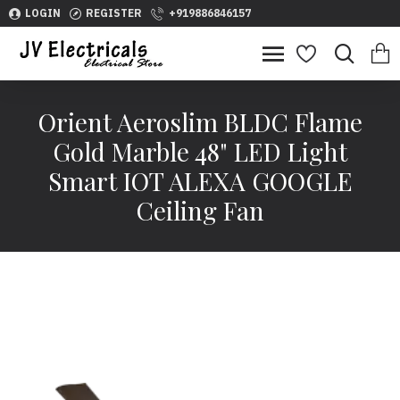
LOGIN
REGISTER
+919886846157
Orient Aeroslim BLDC Flame
Gold Marble 48" LED Light
Smart IOT ALEXA GOOGLE
Ceiling Fan