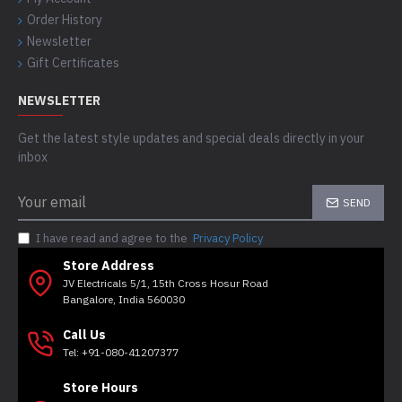
Order History
Newsletter
Gift Certificates
NEWSLETTER
Get the latest style updates and special deals directly in your
inbox
SEND
I have read and agree to the
Privacy Policy
Store Address
JV Electricals 5/1, 15th Cross Hosur Road
Bangalore, India 560030
Call Us
Tel: +91-080-41207377
Store Hours