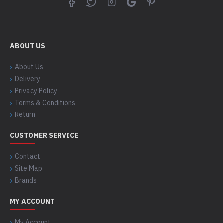
ABOUT US
About Us
Delivery
Privacy Policy
Terms & Conditions
Return
CUSTOMER SERVICE
Contact
Site Map
Brands
MY ACCOUNT
My Account