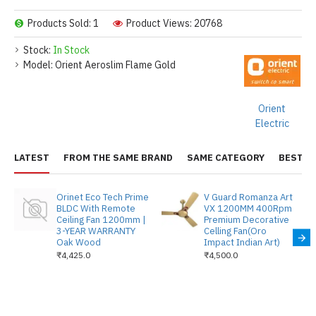
Products Sold: 1
Product Views: 20768
Stock:
In Stock
Model:
Orient Aeroslim Flame Gold
Orient
Electric
LATEST
FROM THE SAME BRAND
SAME CATEGORY
BEST S
Orinet Eco Tech Prime
V Guard Romanza Art
BLDC With Remote
VX 1200MM 400Rpm
Ceiling Fan 1200mm |
Premium Decorative
3-YEAR WARRANTY
Celling Fan(Oro
Oak Wood
Impact Indian Art)
₹4,425.0
₹4,500.0