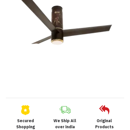
Secured
We Ship All
Original
Shopping
over india
Products