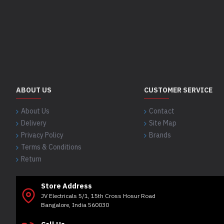
ABOUT US
CUSTOMER SERVICE
About Us
Contact
Delivery
Site Map
Privacy Policy
Brands
Terms & Conditions
Return
Store Address
JV Electricals 5/1, 15th Cross Hosur Road
Bangalore, India 560030