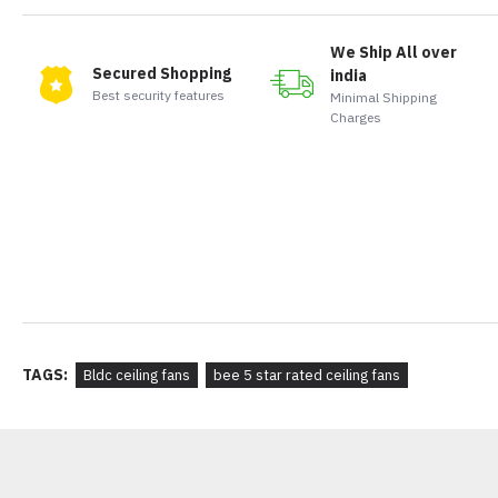
We Ship All over
Secured Shopping
india
Best security features
Minimal Shipping
Charges
TAGS:
Bldc ceiling fans
bee 5 star rated ceiling fans