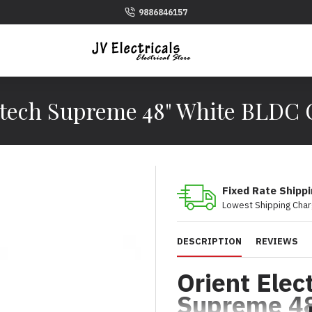
9886846157
tech Supreme 48" White BLDC 
Fixed Rate Shipp
Lowest Shipping Char
DESCRIPTION
REVIEWS
Orient Elec
Supreme 4