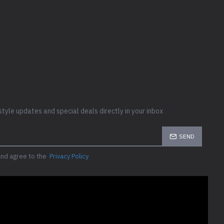
style updates and special deals directly in your inbox
SEND
and agree to the
Privacy Policy