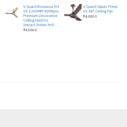
V Guard Romanza Art
V Guard Glado Prime
VX 1200MM 400Rpm
VX 48" Ceiling Fan
Premium Decorative
₹4,000.0
Celling Fan(Oro
Impact Indian Art)
₹4,500.0