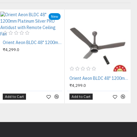
New
Orient Aeon BLDC 48" 1200mm Platinum Silver PRO Antidust with Remote Ceiling Fan
₹4,299.0
Orient Aeon BLDC 48" 1200mm Tangerine Brown PRO Antidust with Remote Ceiling Fan
₹4,299.0
Add to Cart
Add to Cart