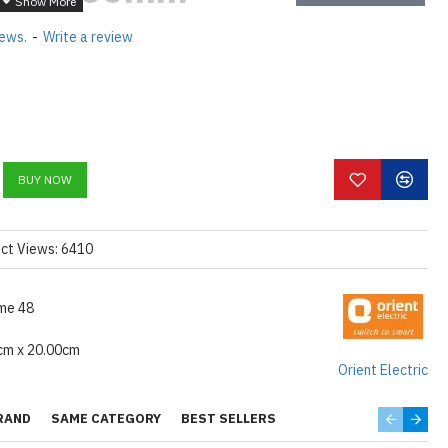
 Energy
iews.
-
Write a review
ar Rated High
ing Fan
% ELECTRICITY, SAVE UP
LLY
BUY NOW
NT NOISE LESS MOTOR
| AIR DELIVERY -220CMM
ct Views: 6410
FOR ENERGY SAVING
TION: 28 WATTS
me 48
cm x 20.00cm
Orient Electric
RAND
SAME CATEGORY
BEST SELLERS