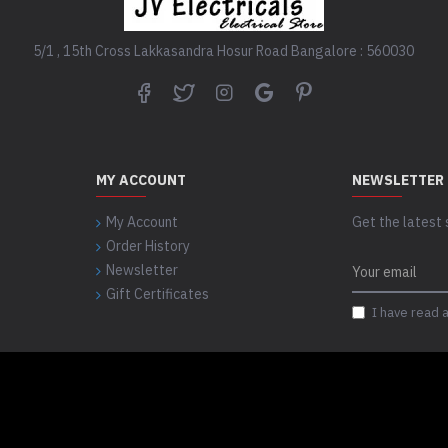
5/1 , 15th Cross Lakkasandra Hosur Road Bangalore : 560030
MY ACCOUNT
NEWSLETTER
My Account
Get the latest 
Order History
Newsletter
Gift Certificates
I have read 