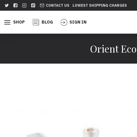
CONTACT US
LOWEST SHIPPING CHARGES
SHOP
BLOG
SIGN IN
Orient Eco