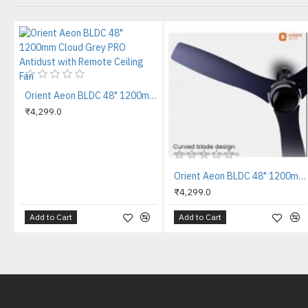
Orient Aeon BLDC 48" 1200mm Cloud Grey PRO Antidust with Remote Ceiling Fan
₹4,299.0
Orient Aeon BLDC 48" 1200mm Knight Blue PRO Antidust with Remote Ceiling Fan
₹4,299.0
Add to Cart
Add to Cart