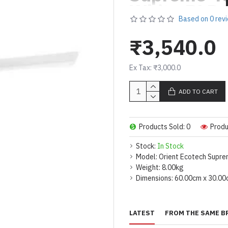
White
BLDC
Based on 0 rev
Saving
5 St
Speed Ceil
₹3,540.0
Ex Tax: ₹3,000.0
SAVES UP TO 50
TO 7000 ANNUA
ADD TO CART
SUPER-EFFICIE
SPEED- 370RPM
Products Sold: 0
Produ
5 STAR RATING 
POWER CONSUMP
Stock:
In Stock
Model:
Orient Ecotech Supre
Weight:
8.00kg
Dimensions:
60.00cm x 30.00
LATEST
FROM THE SAME B