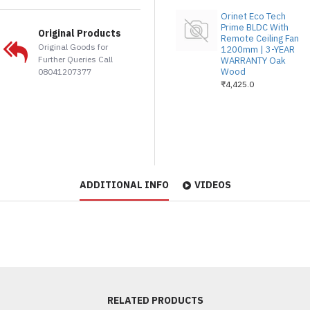
Orinet Eco Tech
Prime BLDC With
Original Products
Remote Ceiling Fan
Original Goods for
1200mm | 3-YEAR
Further Queries Call
WARRANTY Oak
Wood
08041207377
₹4,425.0
ADDITIONAL INFO
VIDEOS
RELATED PRODUCTS