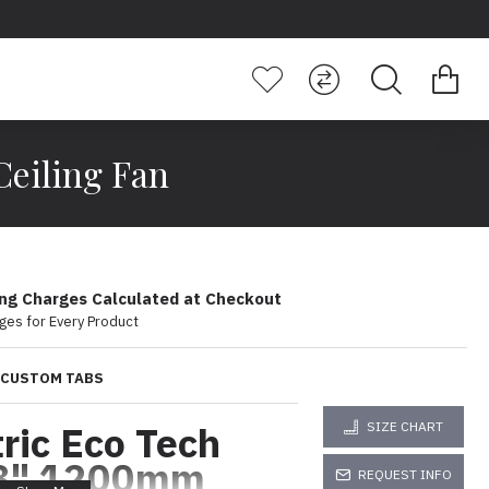
Ceiling Fan
ing Charges Calculated at Checkout
ges for Every Product
CUSTOM TABS
tric Eco Tech
SIZE CHART
8" 1200mm
REQUEST INFO