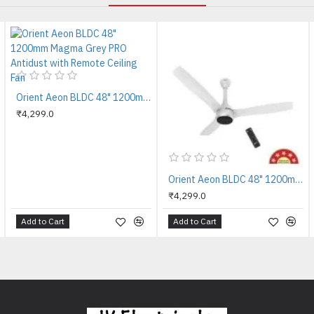
Orient Aeon BLDC 48" 1200mm Magma Grey PRO Antidust with Remote Ceiling Fan
₹4,299.0
Orient Aeon BLDC 48" 1200mm Pixel White PRO Antidust with Remote Ceiling Fan
₹4,299.0
Add to Cart
Add to Cart