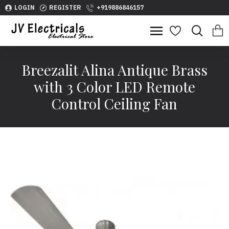
LOGIN
REGISTER
+919886846157
Breezalit Alina Antique Brass
with 3 Color LED Remote
Control Ceiling Fan