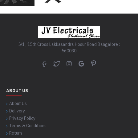
5/1 , 15th Cross Lakkasandra Hosur Road Bangalore :
560030
ABOUT US
About Us
Delivery
Privacy Policy
Terms & Conditions
Return