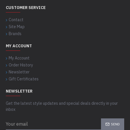
CUSTOMER SERVICE
Contact
Site Map
Brands
MY ACCOUNT
My Account
Order History
Newsletter
Gift Certificates
NEWSLETTER
Get the latest style updates and special deals directly in your
inbox
SEND