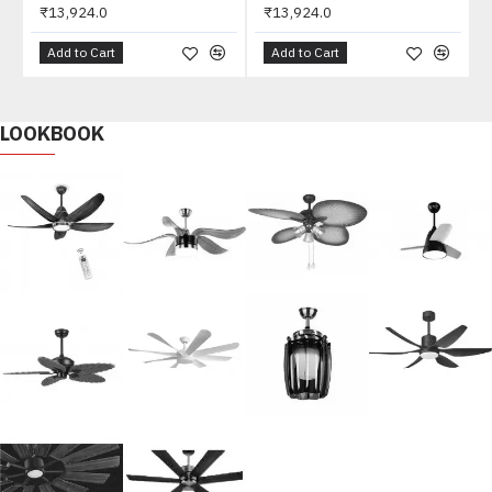
₹13,924.0
₹13,924.0
Add to Cart
Add to Cart
LOOKBOOK