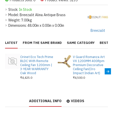
Products Sold: 0
Product Views: 5135
Stock:
In Stock
Model:
Breezalit Alina Antique Brass
Weight:
7.00kg
Dimensions:
48.00in x 0.00in x 0.00in
Breezalit
LATEST
FROM THE SAME BRAND
SAME CATEGORY
BEST S
Orinet Eco Tech Prime
V Guard Romanza Art
BLDC With Remote
VX 1200MM 400Rpm
Ceiling Fan 1200mm |
Premium Decorative
3-YEAR WARRANTY
Celling Fan(Oro
Oak Wood
Impact Indian Art)
₹4,425.0
₹4,500.0
ADDITIONAL INFO
VIDEOS