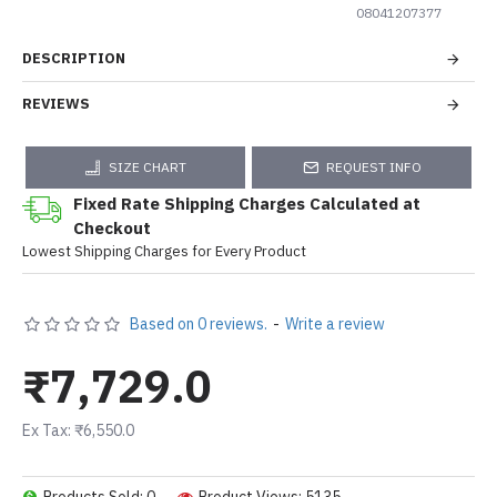
08041207377
DESCRIPTION
REVIEWS
SIZE CHART
REQUEST INFO
Fixed Rate Shipping Charges Calculated at
Checkout
Lowest Shipping Charges for Every Product
Based on 0 reviews.
-
Write a review
₹7,729.0
Ex Tax: ₹6,550.0