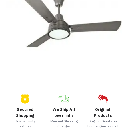
Secured
We Ship All
Original
Shopping
over india
Products
Best security
Minimal Shipping
Original Goods for
features
Charges
Further Queries Call