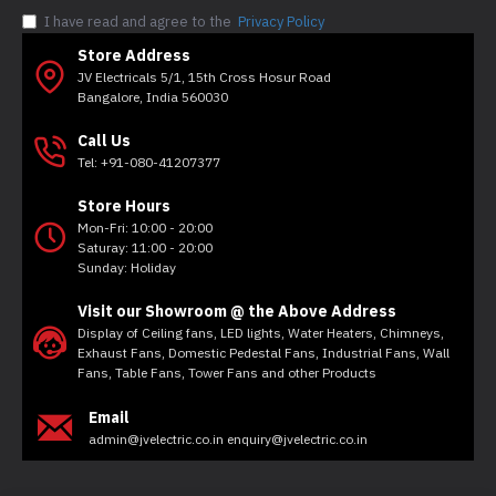
I have read and agree to the
Privacy Policy
Store Address
JV Electricals 5/1, 15th Cross Hosur Road
Bangalore, India 560030
Call Us
Tel: +91-080-41207377
Store Hours
Mon-Fri: 10:00 - 20:00
Saturay: 11:00 - 20:00
Sunday: Holiday
Visit our Showroom @ the Above Address
Display of Ceiling fans, LED lights, Water Heaters, Chimneys,
Exhaust Fans, Domestic Pedestal Fans, Industrial Fans, Wall
Fans, Table Fans, Tower Fans and other Products
Email
admin@jvelectric.co.in enquiry@jvelectric.co.in