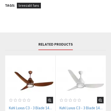
TAGS:
breezalit fans
RELATED PRODUCTS
Kuhl Luxus C3 - 3 Blade 1400mm Copper Tone IOT BLDC Ceiling Fan
Kuhl Luxus C3 - 3 Blade 1400mm White IOT BLDC Ceiling Fan