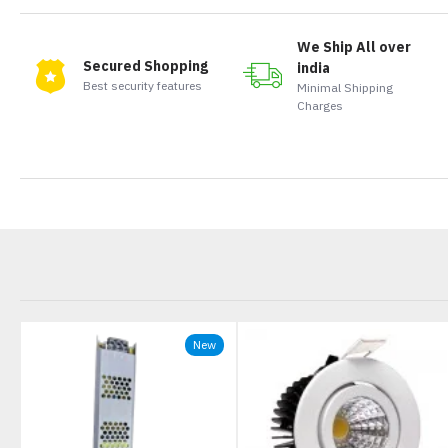
We Ship All over
Secured Shopping
india
Best security features
Minimal Shipping
Charges
New