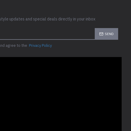
style updates and special deals directly in your inbox
SEND
and agree to the
Privacy Policy