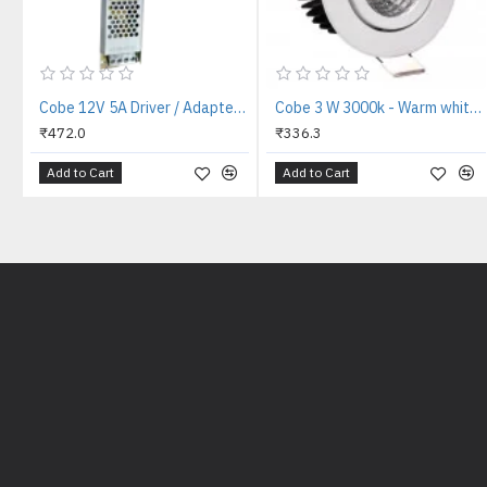
Cobe 12V 5A Driver / Adapter 12V 5A 60W AC to DC Switching Adaptor Converter Driver/ Power Supply for LED Strip Light Lamp / CCTV Camera / Security System / Radio / Computer Project (12V/5 AMP)
Cobe 3 W 3000k - Warm white COB tilt LED Reflector LED Light
₹472.0
₹336.3
Add to Cart
Add to Cart