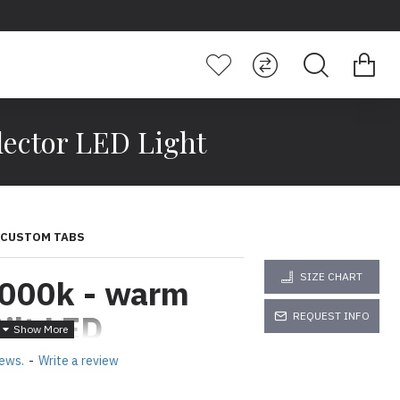
ector LED Light
CUSTOM TABS
SIZE CHART
000k - warm
ilt LED
REQUEST INFO
ED Light
iews.
-
Write a review