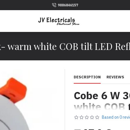
9886846157
- warm white COB tilt LED Refl
DESCRIPTION
REVIEWS
Cobe 6 W 3
white COB t
Reflector L
Based on 0 rev