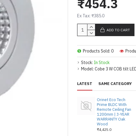
₹454.3
6 WATT COB DOWN
WHITE. 100/110 
LENS FOR BETTER
Ex Tax: ₹385.0
QUALITY IC DRIVE
ADD TO CART
ALUMINUM BODY 
SINK FOR DURABL
30,000 HOURS.
Products Sold: 0
Produ
THE LIGHT CAN ON
CEILING. USEFUL
Stock:
In Stock
SHOWROOMS.
Model:
Cobe 3 W COB tilt LED
FIXING SPRING &
AS LIGHT IS FOCU
LATEST
SAME CATEGORY
PICTURE LIGHT F
OUTER DIAMETER :
Orinet Eco Tech
SIZE : 2.5 INCHES.
Prime BLDC With
Remote Ceiling Fan
1200mm | 3-YEAR
WARRANTY Oak
Wood
₹4,425.0