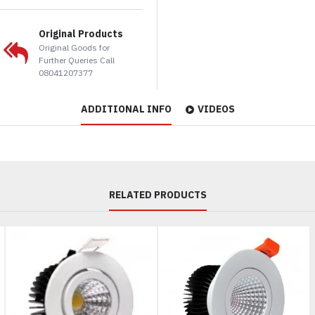
Original Products
Original Goods for
Further Queries Call
08041207377
ADDITIONAL INFO
VIDEOS
RELATED PRODUCTS