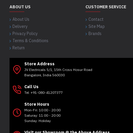
ABOUT US
CUSTOMER SERVICE
About Us
Contact
Delivery
Site Map
Privacy Policy
Brands
Terms & Conditions
Return
Store Address
JV Electricals 5/1, 15th Cross Hosur Road
Bangalore, India 560030
Call Us
Tel: +91-080-41207377
Store Hours
Mon-Fri: 10:00 - 20:00
Saturay: 11:00 - 20:00
Sunday: Holiday
Visit our Showroom @ the Above Address