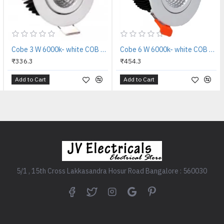
Cobe 3 W 6000k- white COB tilt LED Reflector LED Light
Cobe 6 W 6000k- white COB tilt LED Reflector LED Light
₹336.3
₹454.3
Add to Cart
Add to Cart
5/1 , 15th Cross Lakkasandra Hosur Road Bangalore : 560030