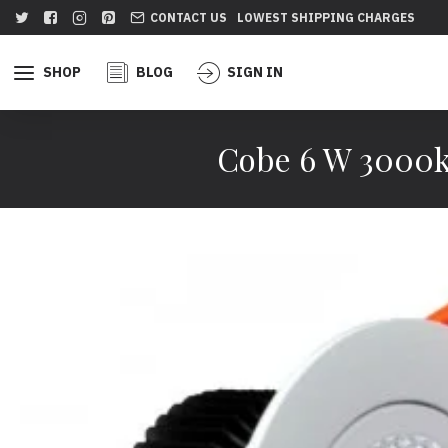
CONTACT US
LOWEST SHIPPING CHARGES
SHOP
BLOG
SIGN IN
Cobe 6 W 3000k