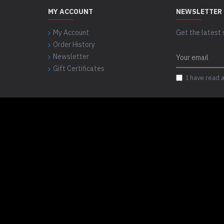
MY ACCOUNT
NEWSLETTER
My Account
Get the latest 
Order History
Newsletter
Gift Certificates
I have read 