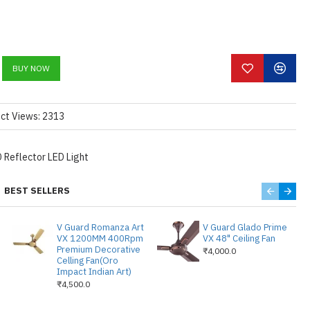
 LIGHT 6000K COLOR
LUMENS PER WATT.
 FOCUS AND HIGH
R.
BUY NOW
WITH ALUMINIUM HEAT
E LAMP LIFE UPTO
ct Views: 2313
LY BE FIXED IN A FALSE
 FOR HOME USE &
 Reflector LED Light
 DRIVER ARE PROVIDED.
SED IT CAN BE USED AS A
BEST SELLERS
OR A LARGE DISPLAY.
 3.5 INCHES , CUT OUT
V Guard Romanza Art
V Guard Glado Prime
VX 1200MM 400Rpm
VX 48" Ceiling Fan
Premium Decorative
₹4,000.0
Celling Fan(Oro
Impact Indian Art)
₹4,500.0